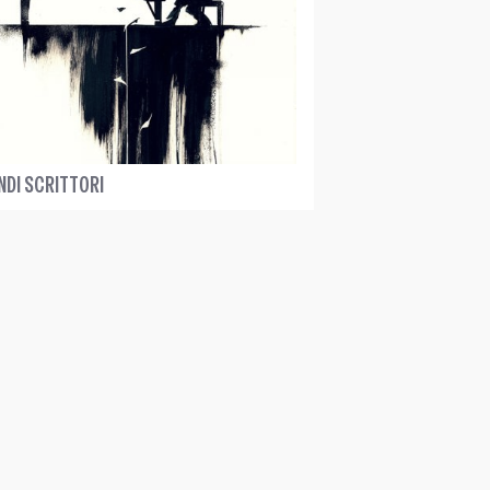
NDI SCRITTORI