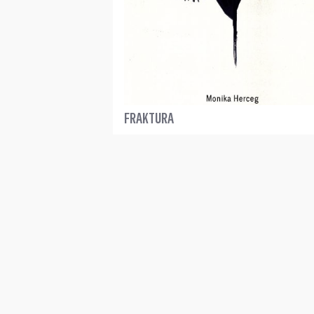
FRAKTURA