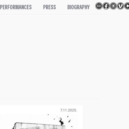
PERFORMANCES
PRESS
BIOGRAPHY
7.11.2025.