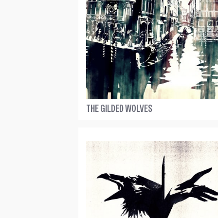
THE GILDED WOLVES