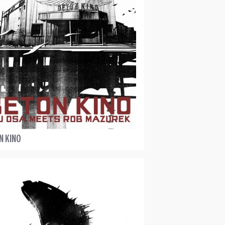
N KINO