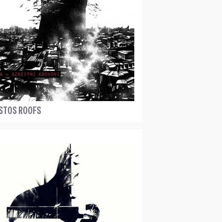
STOS ROOFS