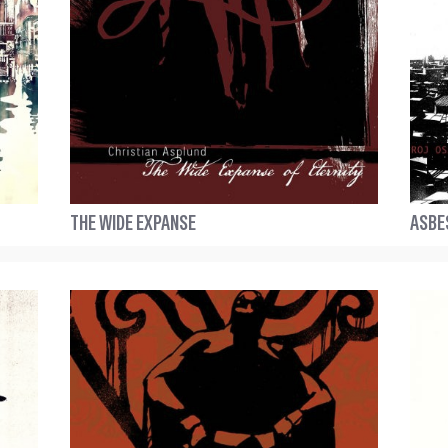
THE WIDE EXPANSE
ASBE