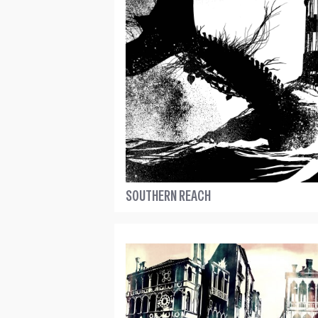
SOUTHERN REACH