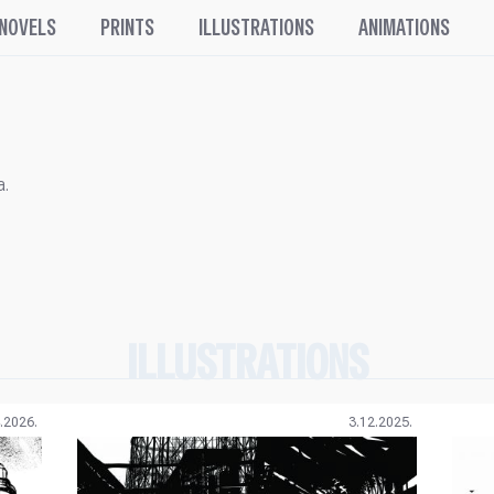
 NOVELS
PRINTS
ILLUSTRATIONS
ANIMATIONS
a.
ILLUSTRATIONS
.2026.
3.12.2025.