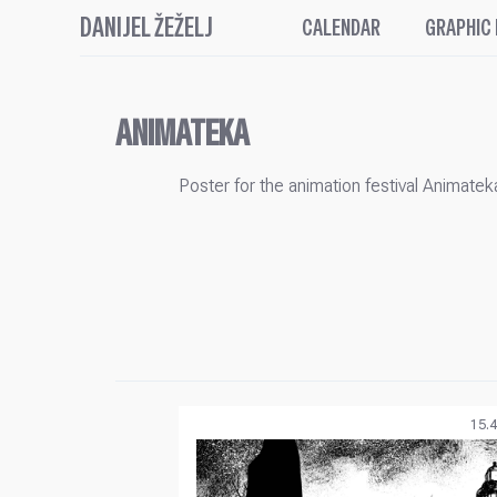
DANIJEL ŽEŽELJ
CALENDAR
GRAPHIC
ANIMATEKA
Poster for the animation festival Animatek
15.4