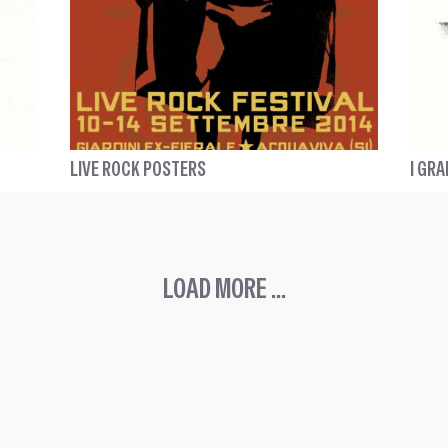
LIVE ROCK POSTERS
I GRA
LOAD MORE ...