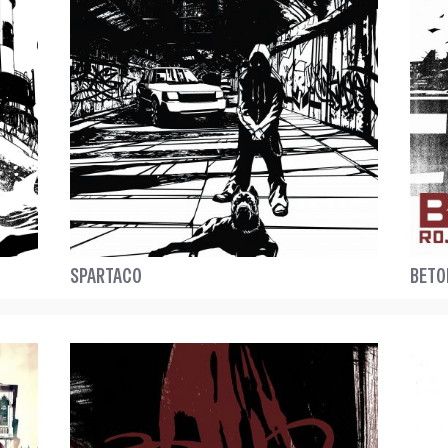
SPARTACO
BETO