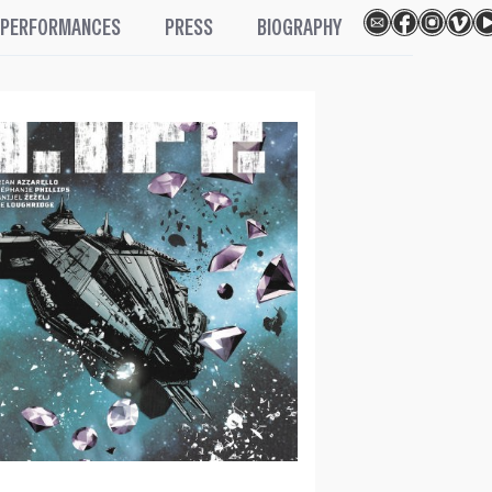
PERFORMANCES
PRESS
BIOGRAPHY