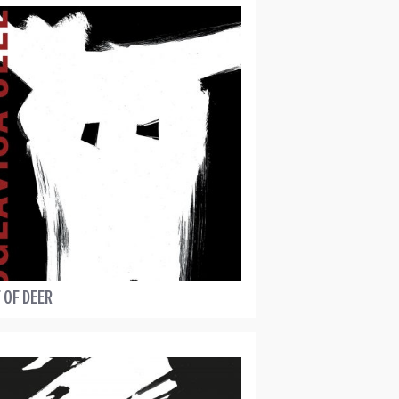
 OF DEER