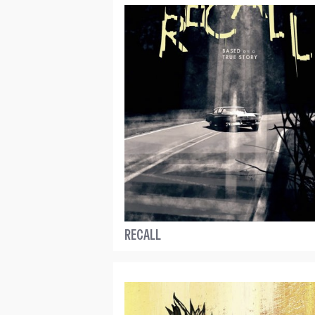
RECALL