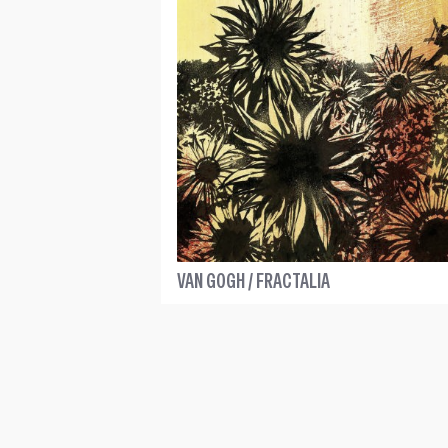
VAN GOGH / FRACTALIA