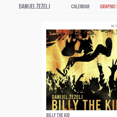
DANIJEL ŽEŽELJ
CALENDAR
GRAPHIC
30.7
BILLY THE KID