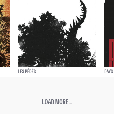
LES PÉDÉS
DAYS
LOAD MORE...