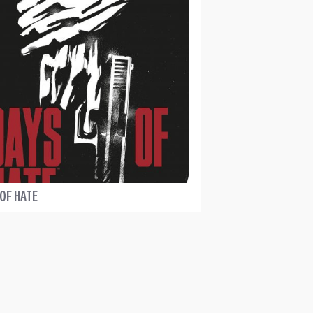
 OF HATE