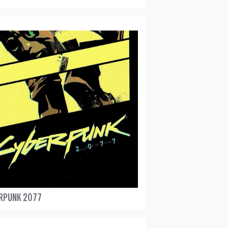
RPUNK 2077