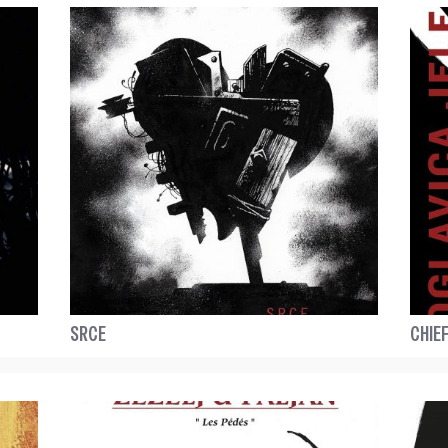
SRCE
CHIEF