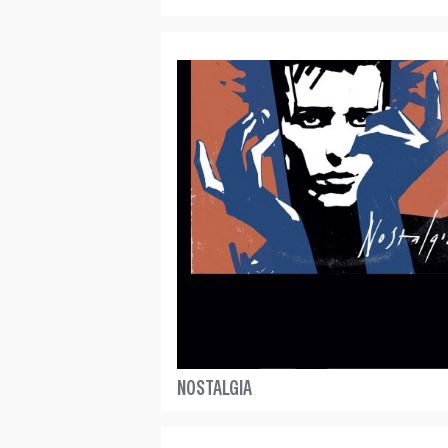
NOSTALGIA