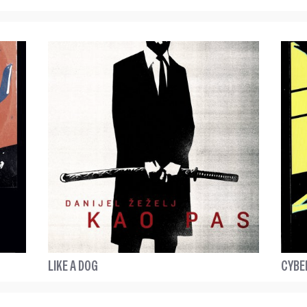
LIKE A DOG
CYBE