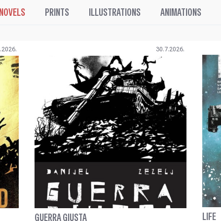
 NOVELS
PRINTS
ILLUSTRATIONS
ANIMATIONS
.2026.
30.7.2026.
LIFE
GUERRA GIUSTA