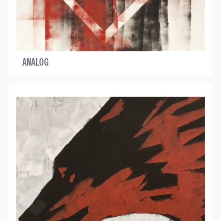
ANALOG