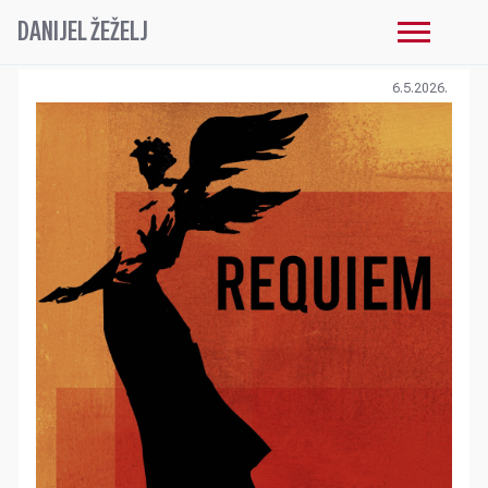
DANIJEL ŽEŽELJ
6.5.2026.