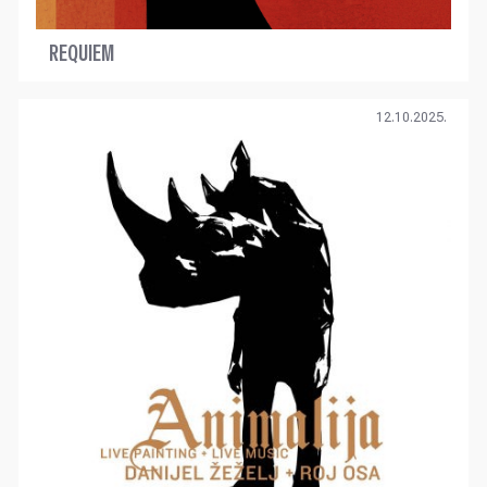
REQUIEM
12.10.2025.