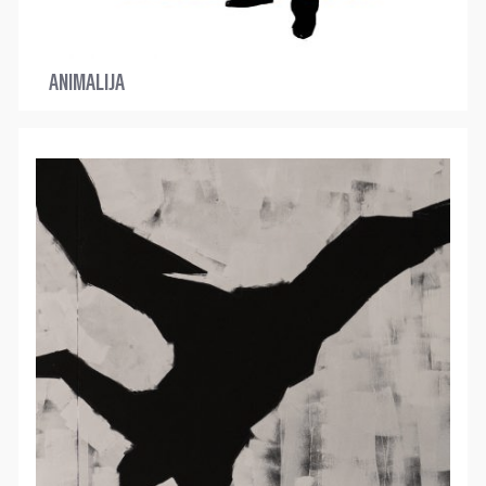
ANIMALIJA