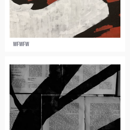
WFWFW