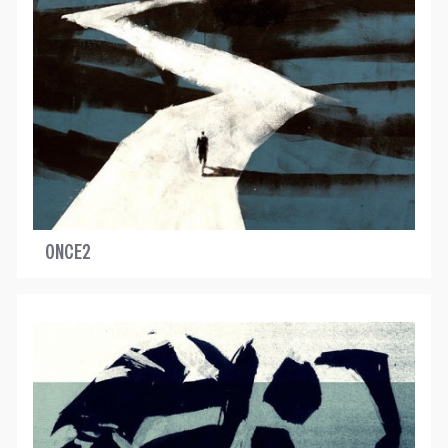
ONCE2