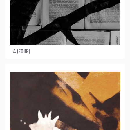
4 (FOUR)