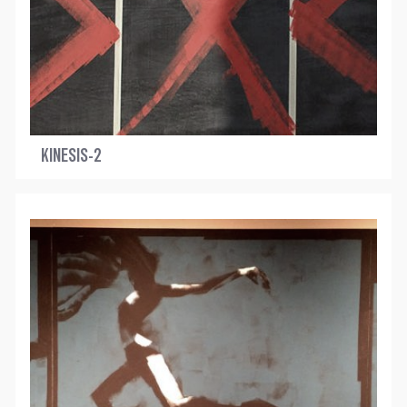
KINESIS-2