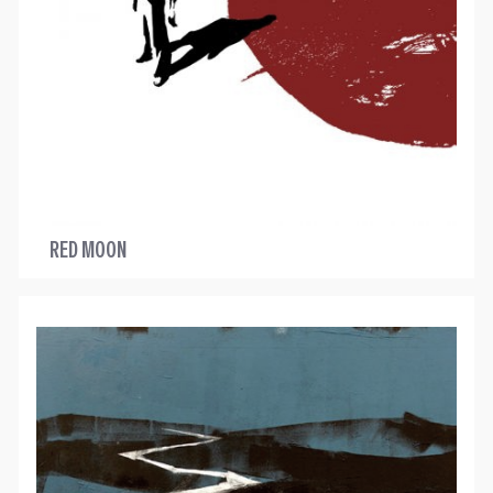
RED MOON