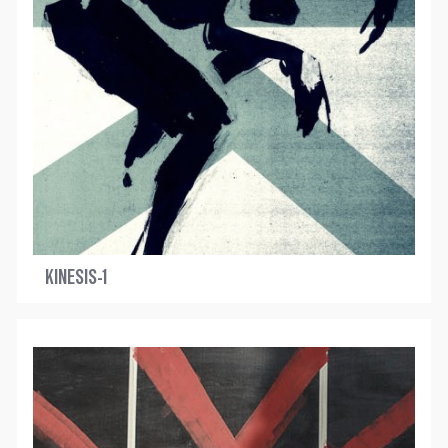
KINESIS-1