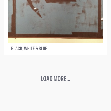
BLACK, WHITE & BLUE
LOAD MORE...