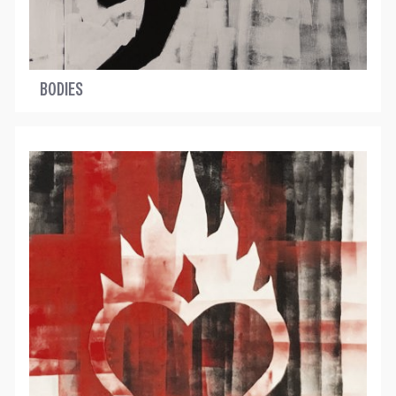
BODIES