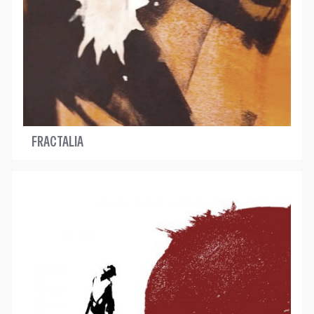
FRACTALIA