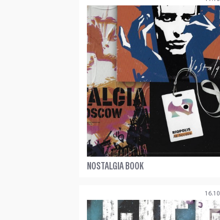
NOSTALGIA BOOK
16.10