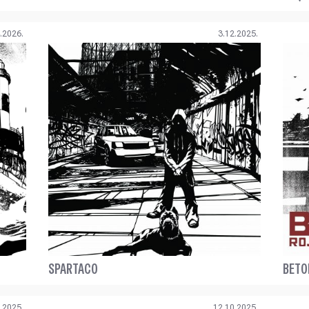
.2026.
3.12.2025.
SPARTACO
BETO
.2025.
12.10.2025.