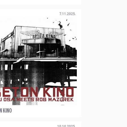
7.11.2025.
N KINO
10.10.2025.