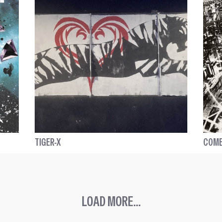
TIGER-X
COME
LOAD MORE...