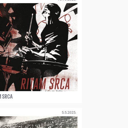
M SRCA
5.5.2025.