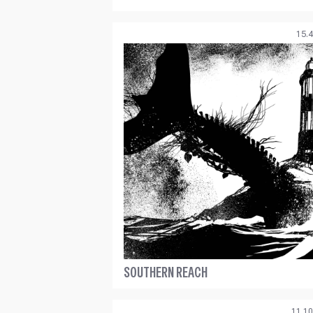
15.4
SOUTHERN REACH
11.10