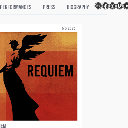
PERFORMANCES
PRESS
BIOGRAPHY
6.5.2026.
IEM