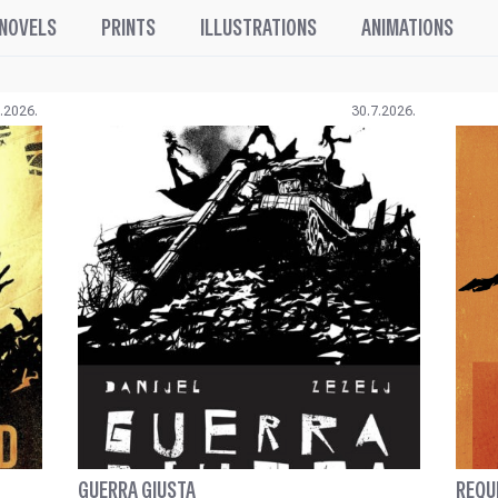
 NOVELS
PRINTS
ILLUSTRATIONS
ANIMATIONS
.2026.
30.7.2026.
GUERRA GIUSTA
REQU