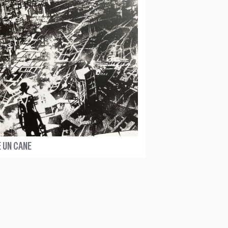
 UN CANE