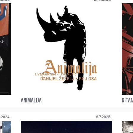
ANIMALIJA
RITA
.2024.
6.7.2025.