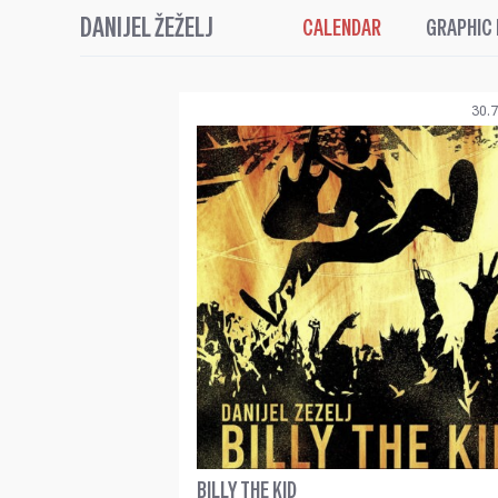
DANIJEL ŽEŽELJ
CALENDAR
GRAPHIC
30.7
BILLY THE KID