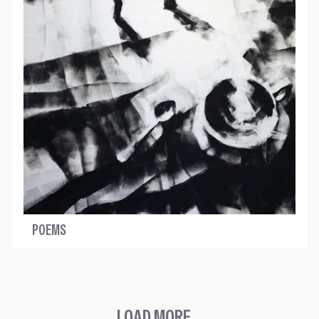
POEMS
LOAD MORE...