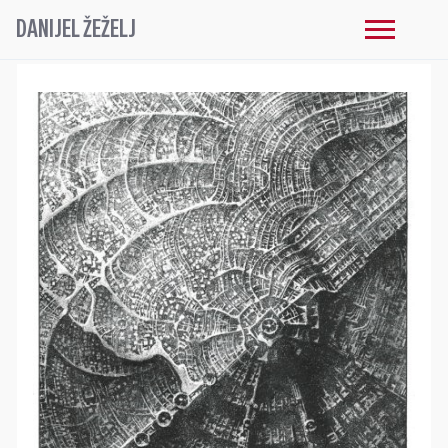
DANIJEL ŽEŽELJ