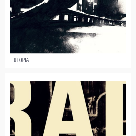
UTOPIA