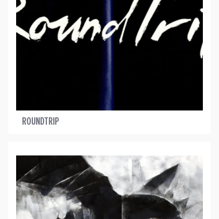
ROUNDTRIP