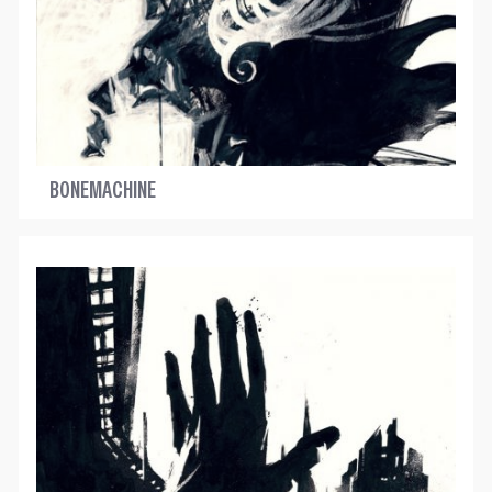
BONEMACHINE