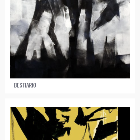
BESTIARIO