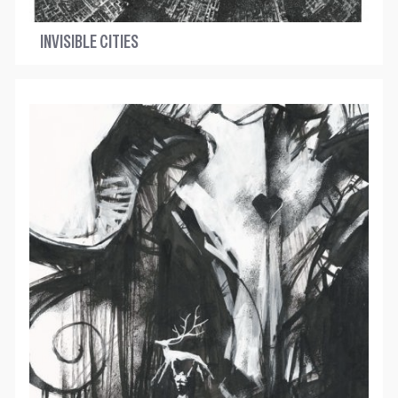
INVISIBLE CITIES