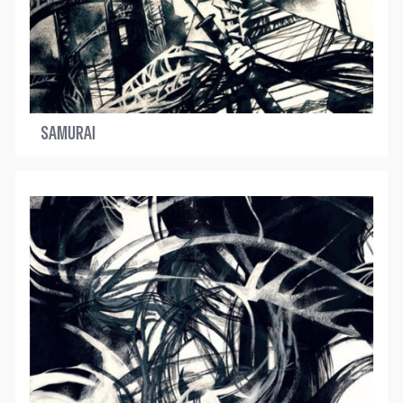
SAMURAI