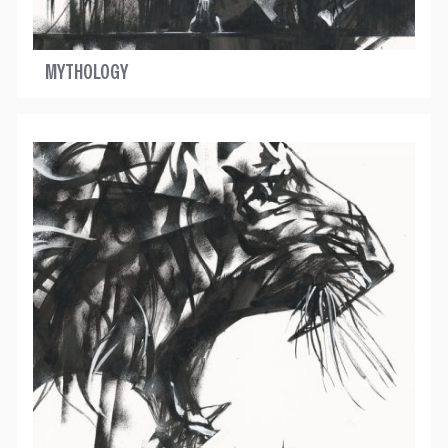
MYTHOLOGY