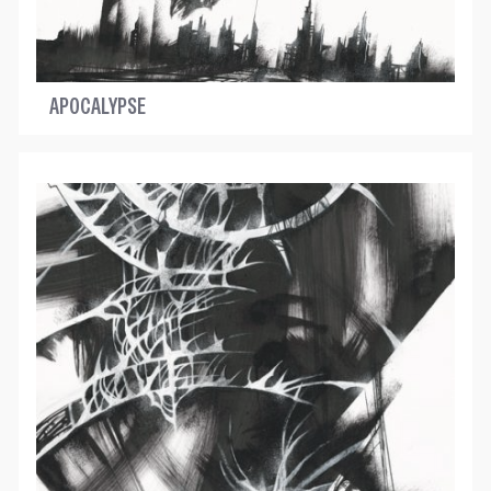
APOCALYPSE