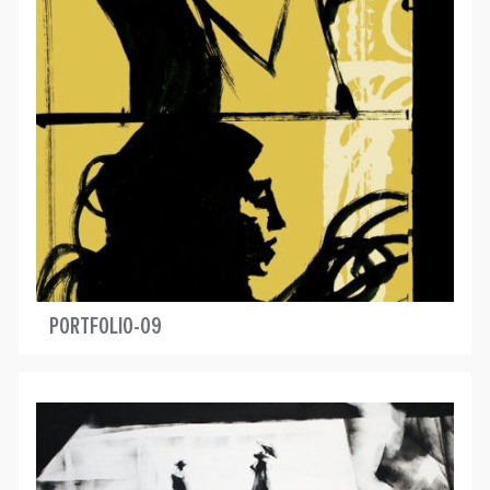
PORTFOLIO-09