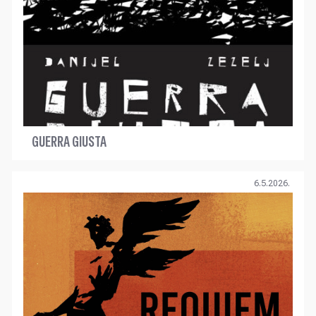
GUERRA GIUSTA
6.5.2026.