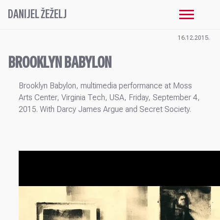
DANIJEL ŽEŽELJ
16.12.2015.
BROOKLYN BABYLON
Brooklyn Babylon, multimedia performance at Moss
Arts Center, Virginia Tech, USA, Friday, September 4,
2015. With Darcy James Argue and Secret Society.