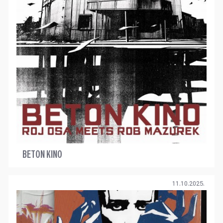
BETON KINO
11.10.2025.