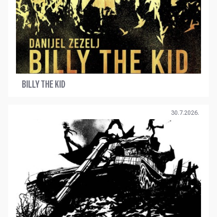
BILLY THE KID
30.7.2026.