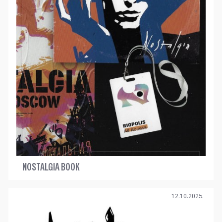
NOSTALGIA BOOK
12.10.2025.