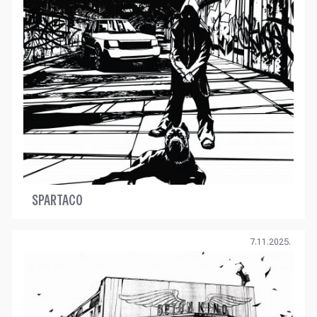
SPARTACO
7.11.2025.