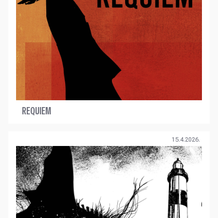
REQUIEM
15.4.2026.