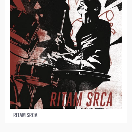
RITAM SRCA