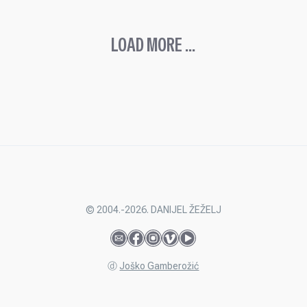
LOAD MORE ...
© 2004.-2026. DANIJEL ŽEŽELJ
ⓓ
Joško Gamberožić