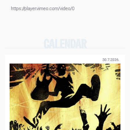
https://player.vimeo.com/video/0
CALENDAR
30.7.2026.