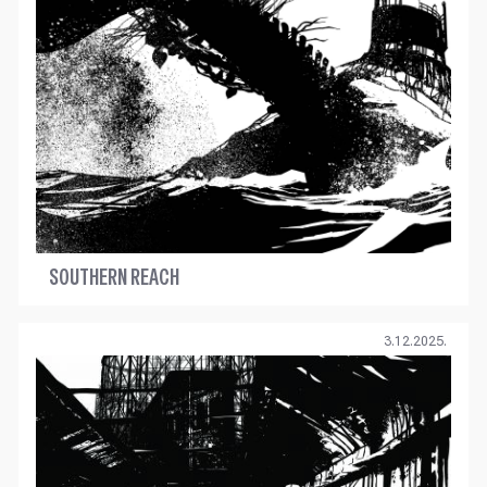
SOUTHERN REACH
3.12.2025.