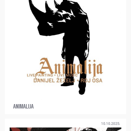
ANIMALIJA
10.10.2025.