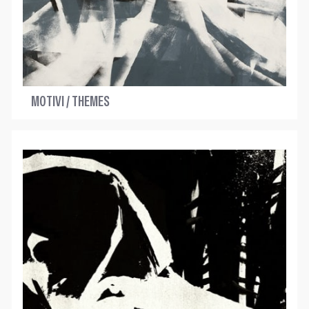
MOTIVI / THEMES