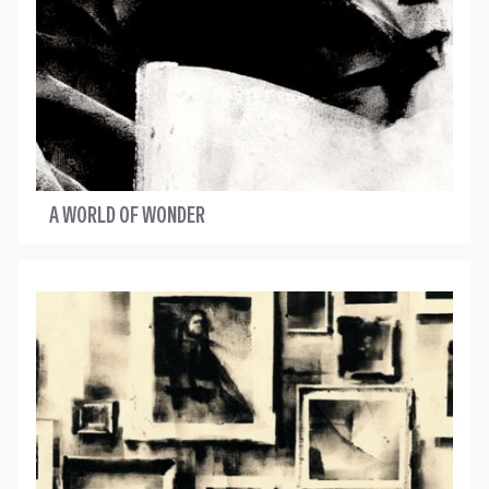
A WORLD OF WONDER