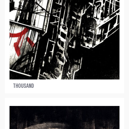
THOUSAND