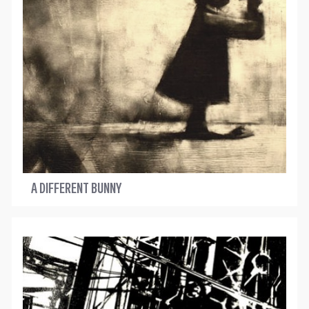
A DIFFERENT BUNNY