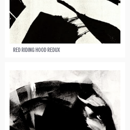
RED RIDING HOOD REDUX