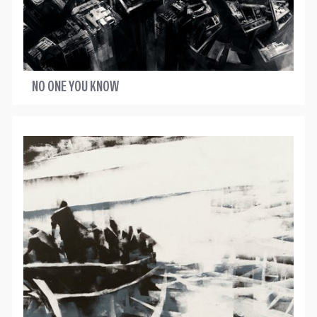
NO ONE YOU KNOW