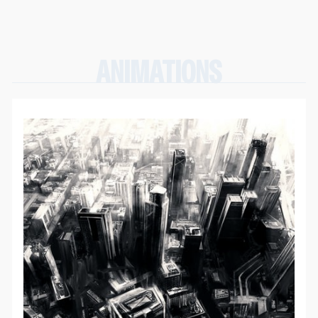
ANIMATIONS