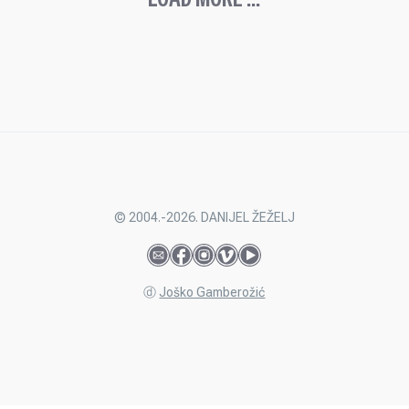
© 2004.-2026. DANIJEL ŽEŽELJ
ⓓ
Joško Gamberožić