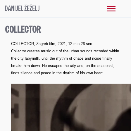
DANIJEL ŽEŽELJ
COLLECTOR
COLLECTOR, Zagreb film, 2021, 12 min 26 sec
Collector creates music out of the urban sounds recorded within
the city labyrinth, until the rhythm of chaos and noise finally
breaks him down. He escapes the city and, on the seacoast,
finds silence and peace in the rhythm of his own heart.