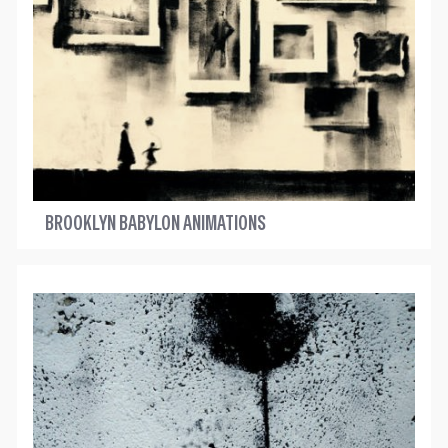
BROOKLYN BABYLON ANIMATIONS