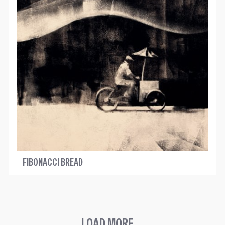
FIBONACCI BREAD
LOAD MORE ...