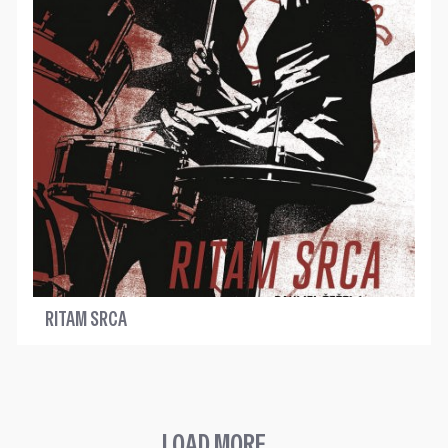
RITAM SRCA
LOAD MORE ...