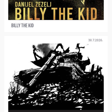
BILLY THE KID
30.7.2026.