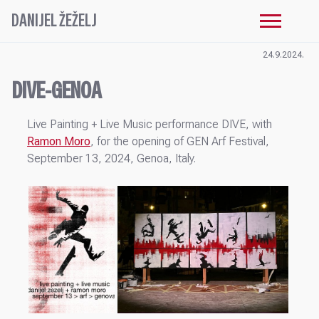
DANIJEL ŽEŽELJ
24.9.2024.
DIVE-GENOA
Live Painting + Live Music performance DIVE, with
Ramon Moro
, for the opening of GEN Arf Festival,
September 13, 2024, Genoa, Italy.