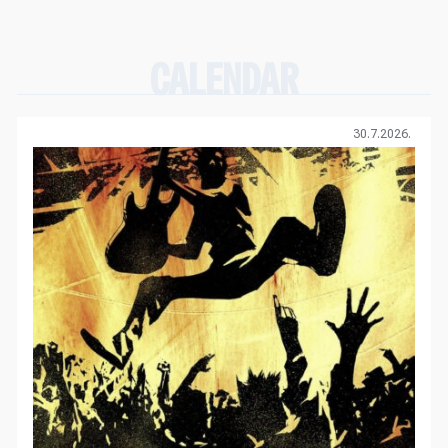
CALENDAR
30.7.2026.