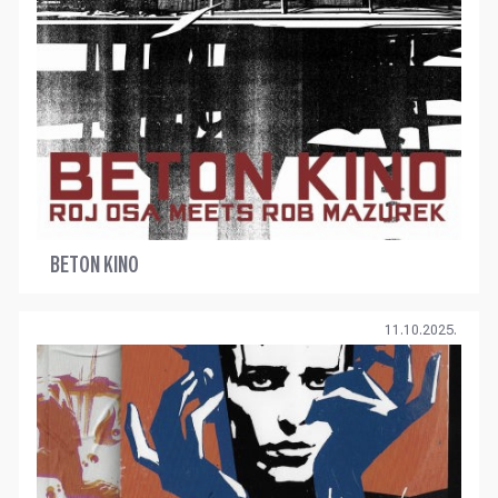
BETON KINO
11.10.2025.