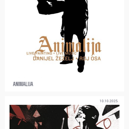
ANIMALIJA
10.10.2025.