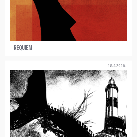
REQUIEM
15.4.2026.