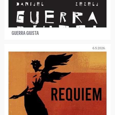
GUERRA GIUSTA
6.5.2026.