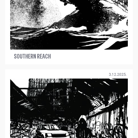
SOUTHERN REACH
3.12.2025.