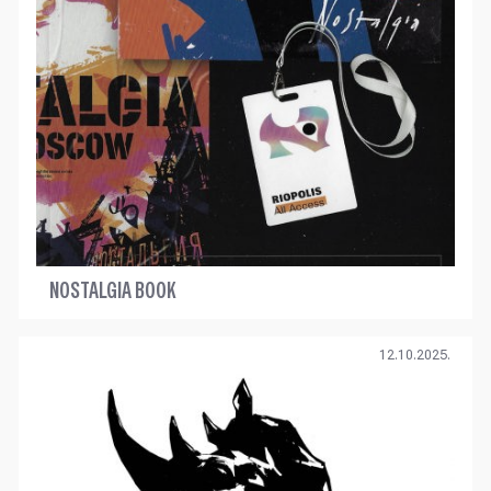
NOSTALGIA BOOK
12.10.2025.