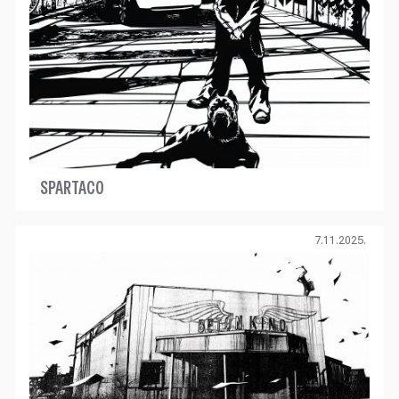
SPARTACO
7.11.2025.