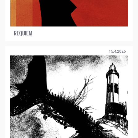
REQUIEM
15.4.2026.