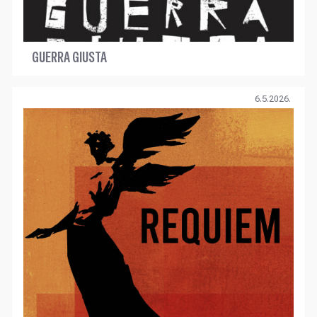
GUERRA GIUSTA
6.5.2026.