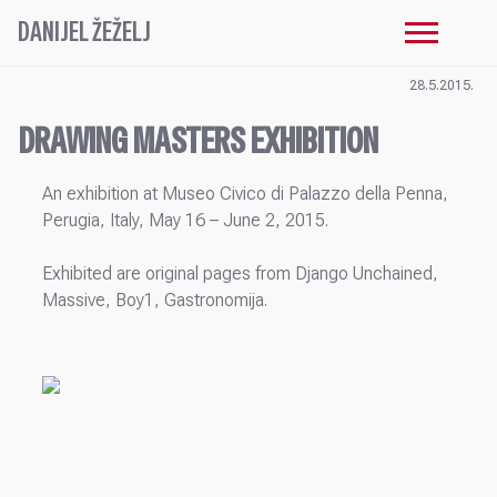
DANIJEL ŽEŽELJ
28.5.2015.
DRAWING MASTERS EXHIBITION
An exhibition at Museo Civico di Palazzo della Penna,
Perugia, Italy, May 16 – June 2, 2015.
Exhibited are original pages from Django Unchained,
Massive, Boy1, Gastronomija.