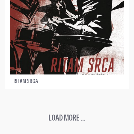
RITAM SRCA
LOAD MORE ...