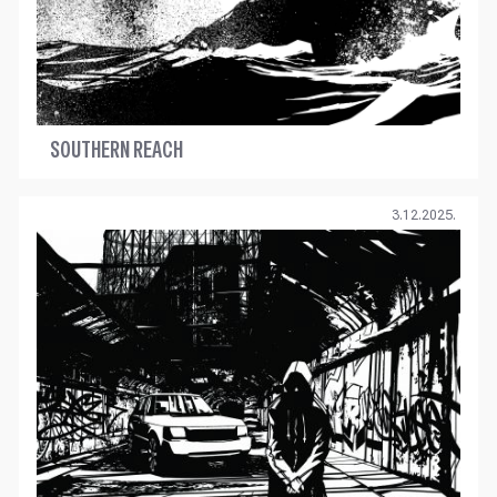
SOUTHERN REACH
3.12.2025.