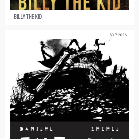
BILLY THE KID
30.7.2026.