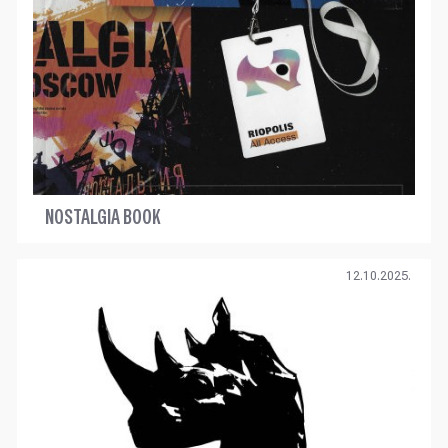
NOSTALGIA BOOK
12.10.2025.