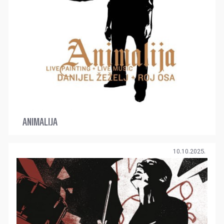
ANIMALIJA
10.10.2025.