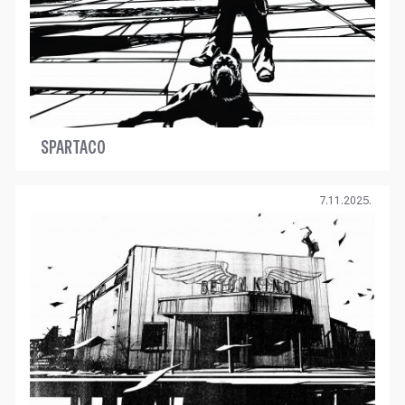
SPARTACO
7.11.2025.