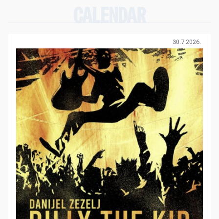
CALENDAR
30.7.2026.