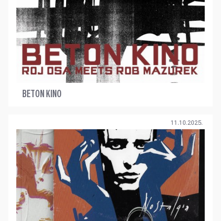
BETON KINO
11.10.2025.