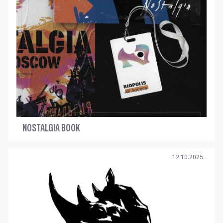
NOSTALGIA BOOK
12.10.2025.