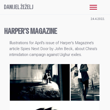
DANIJEL ŽEŽELJ
24.4.2022.
HARPER’S MAGAZINE
Illustrations for April’s issue of Harper’s Magazine’s
article Spies Next Door by John Beck, about China’s
intimidation campaign against Uighur exiles.