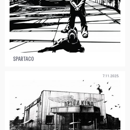
SPARTACO
7.11.2025.