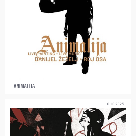
ANIMALIJA
10.10.2025.