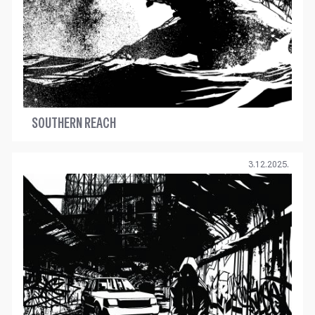
SOUTHERN REACH
3.12.2025.