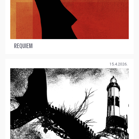
REQUIEM
15.4.2026.