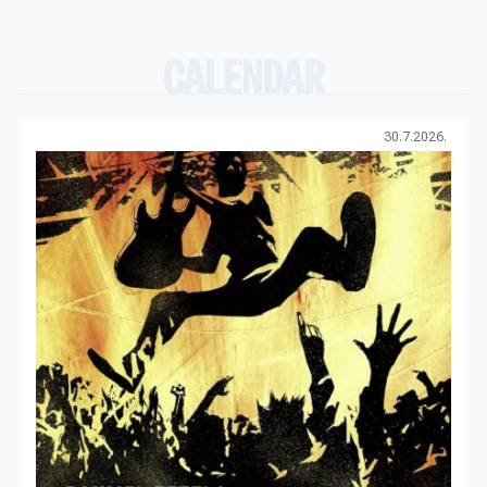
CALENDAR
30.7.2026.