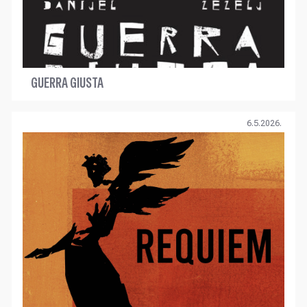
GUERRA GIUSTA
6.5.2026.