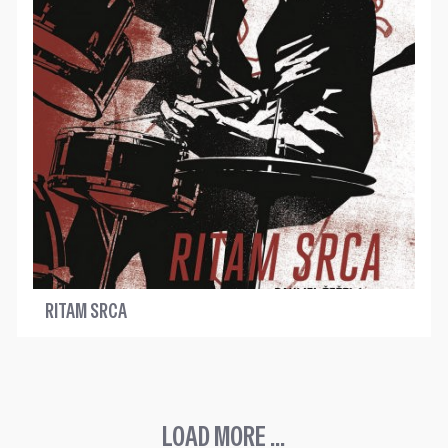
RITAM SRCA
LOAD MORE ...