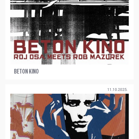
BETON KINO
11.10.2025.