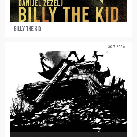
BILLY THE KID
30.7.2026.