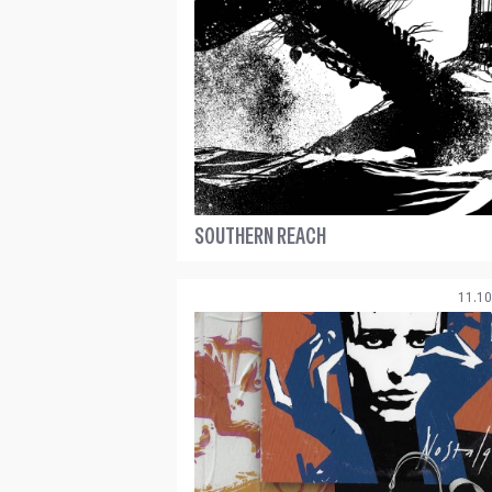
SOUTHERN REACH
11.10