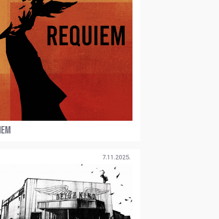
IEM
7.11.2025.