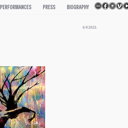
PERFORMANCES
PRESS
BIOGRAPHY
6.9.2022.