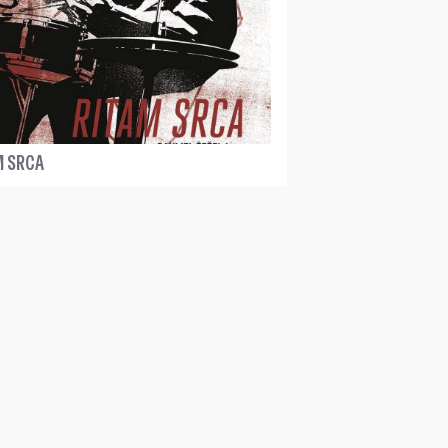
M SRCA