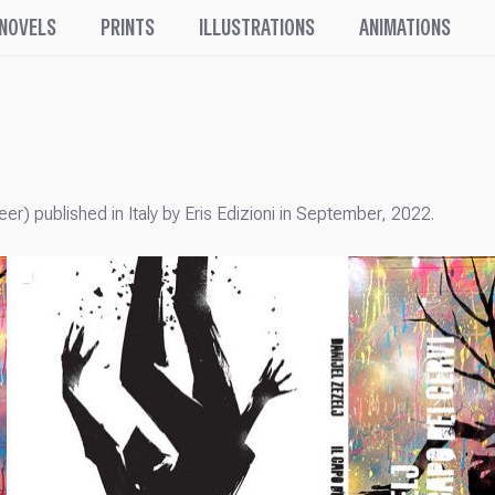
 NOVELS
PRINTS
ILLUSTRATIONS
ANIMATIONS
eer) published in Italy by Eris Edizioni in September, 2022.