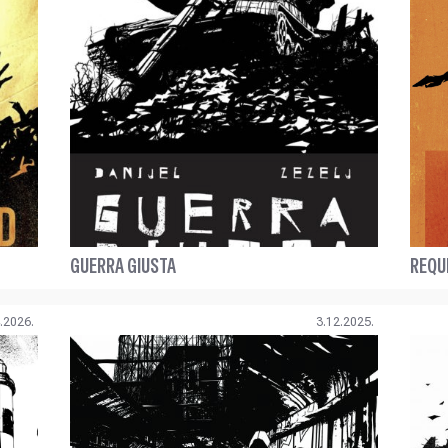
GUERRA GIUSTA
REQU
.2026.
3.12.2025.