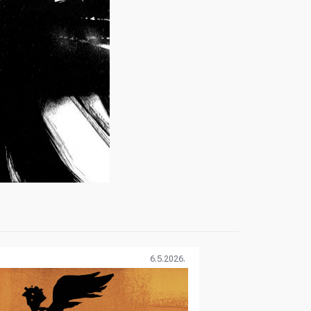
6.5.2026.