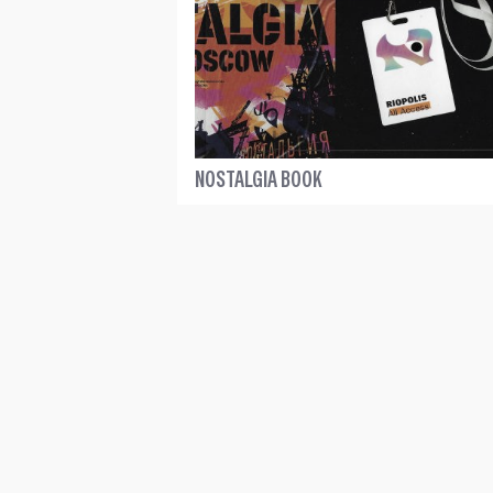
NOSTALGIA BOOK