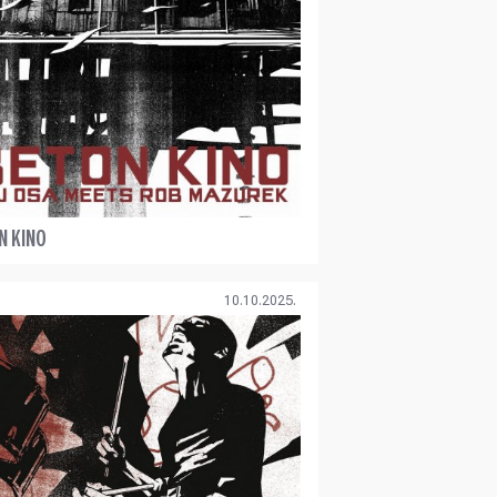
N KINO
10.10.2025.