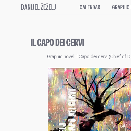
DANIJEL ŽEŽELJ
CALENDAR
GRAPHIC
IL CAPO DEI CERVI
Graphic novel Il Capo dei cervi (Chief of D