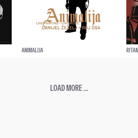
ANIMALIJA
RITA
LOAD MORE ...