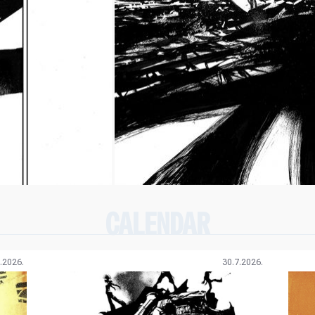
CALENDAR
.2026.
30.7.2026.