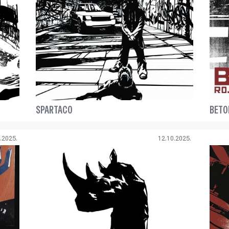
SPARTACO
BETO
.2025.
12.10.2025.