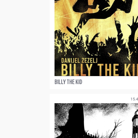
BILLY THE KID
15.4