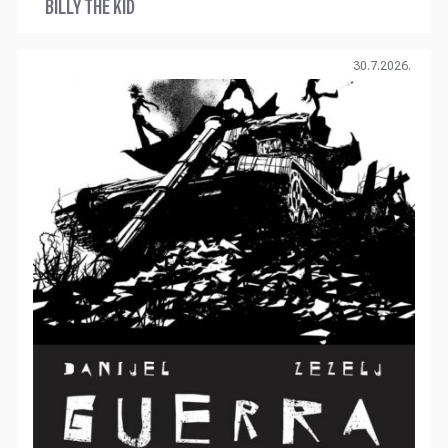
BILLY THE KID
30.7.2026.