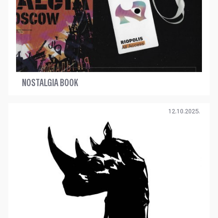
NOSTALGIA BOOK
12.10.2025.