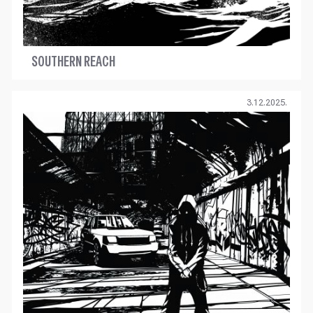
SOUTHERN REACH
3.12.2025.