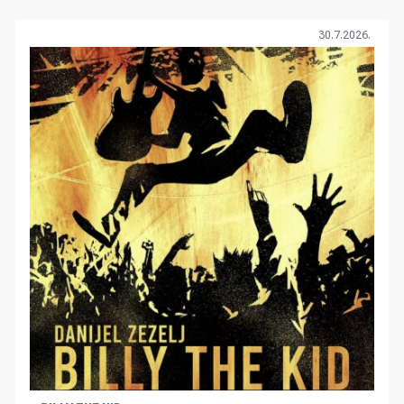
30.7.2026.