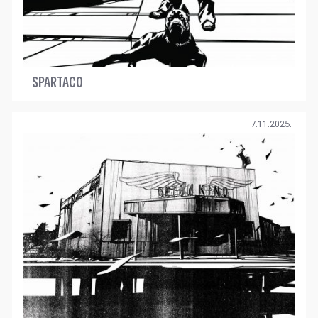
SPARTACO
7.11.2025.