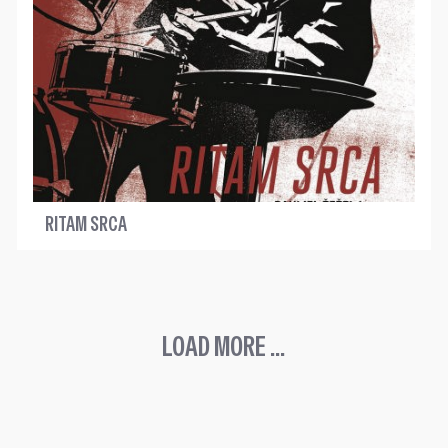
RITAM SRCA
LOAD MORE ...