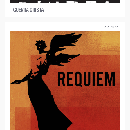
GUERRA GIUSTA
6.5.2026.