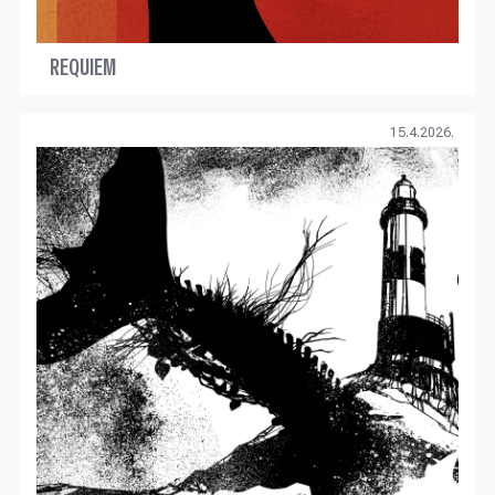
REQUIEM
15.4.2026.