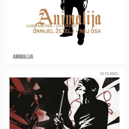
ANIMALIJA
10.10.2025.