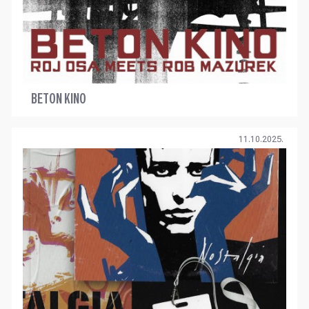
BETON KINO
11.10.2025.