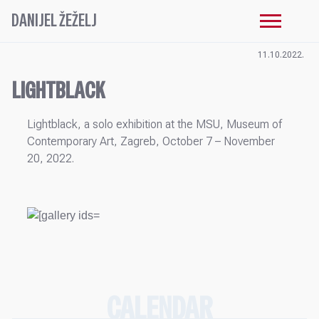
DANIJEL ŽEŽELJ
11.10.2022.
LIGHTBLACK
Lightblack, a solo exhibition at the MSU, Museum of
Contemporary Art, Zagreb, October 7 – November
20, 2022.
CALENDAR