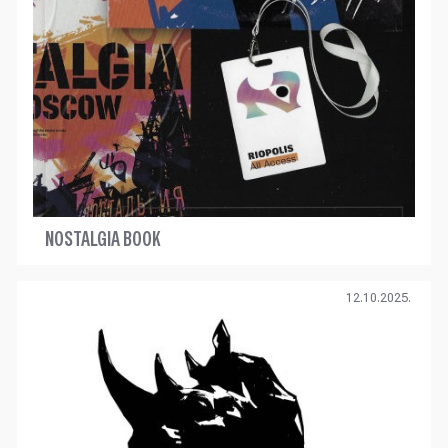
NOSTALGIA BOOK
12.10.2025.