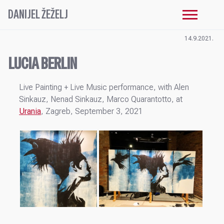
DANIJEL ŽEŽELJ
14.9.2021.
LUCIA BERLIN
Live Painting + Live Music performance, with Alen
Sinkauz, Nenad Sinkauz, Marco Quarantotto, at
Urania
, Zagreb, September 3, 2021