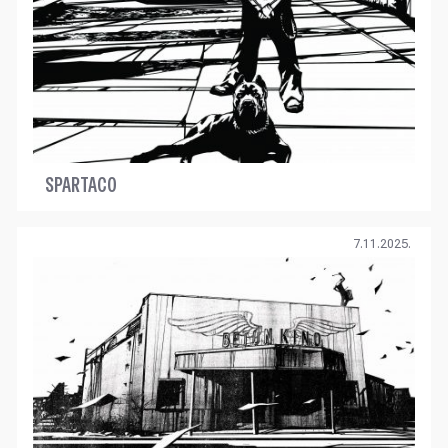
SPARTACO
7.11.2025.