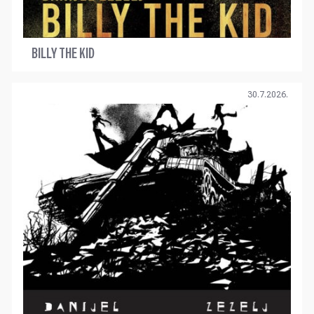
BILLY THE KID
30.7.2026.