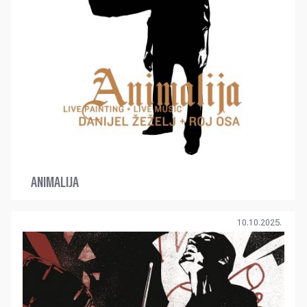
ANIMALIJA
10.10.2025.