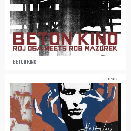
BETON KINO
11.10.2025.