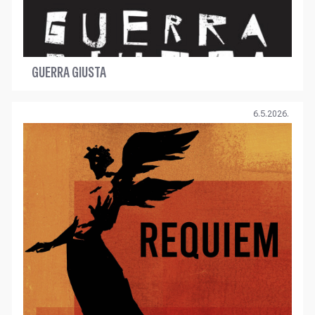
GUERRA GIUSTA
6.5.2026.