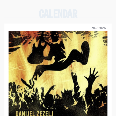
CALENDAR
30.7.2026.