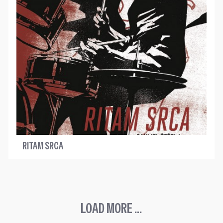
RITAM SRCA
LOAD MORE ...