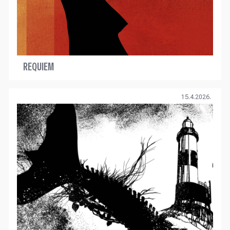
REQUIEM
15.4.2026.