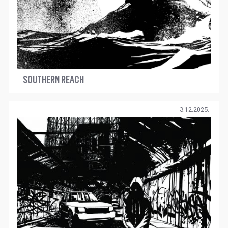
SOUTHERN REACH
3.12.2025.