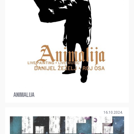
ANIMALIJA
16.10.2024.