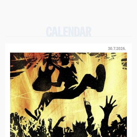
CALENDAR
30.7.2026.