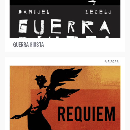
GUERRA GIUSTA
6.5.2026.