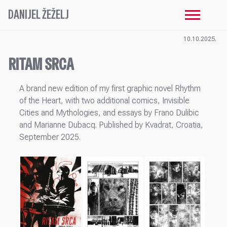
DANIJEL ŽEŽELJ
10.10.2025.
RITAM SRCA
A brand new edition of my first graphic novel Rhythm
of the Heart, with two additional comics, Invisible
Cities and Mythologies, and essays by Frano Dulibic
and Marianne Dubacq. Published by Kvadrat, Croatia,
September 2025.