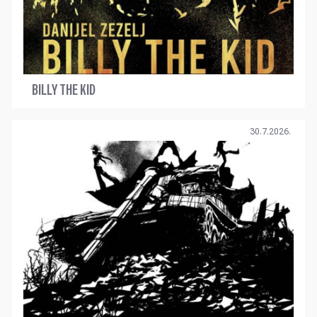
BILLY THE KID
30.7.2026.