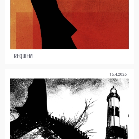
REQUIEM
15.4.2026.