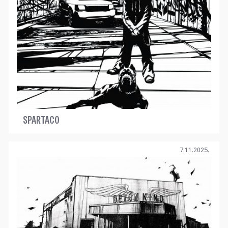
SPARTACO
7.11.2025.