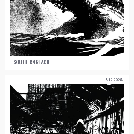
SOUTHERN REACH
3.12.2025.