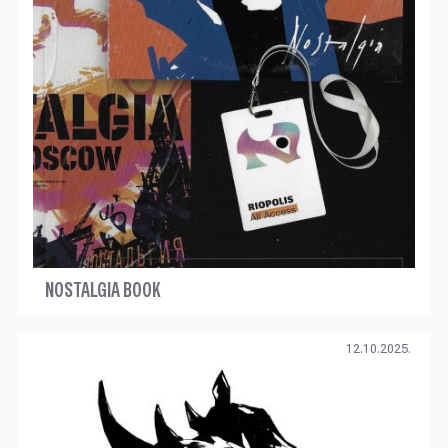
NOSTALGIA BOOK
12.10.2025.