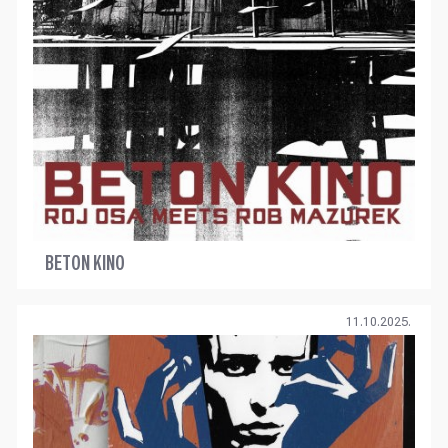
BETON KINO
11.10.2025.