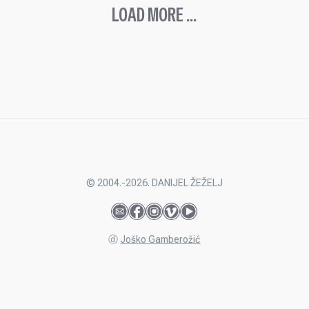
LOAD MORE ...
© 2004.-2026. DANIJEL ŽEŽELJ
ⓓ
Joško Gamberožić