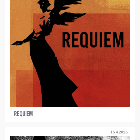
REQUIEM
15.4.2026.