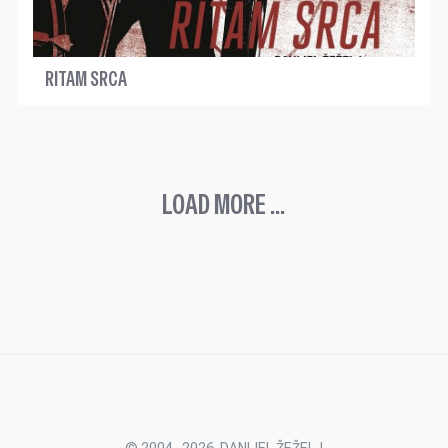
RITAM SRCA
LOAD MORE ...
© 2004.-2026. DANIJEL ŽEŽELJ