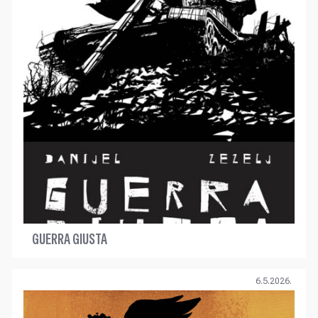
GUERRA GIUSTA
6.5.2026.