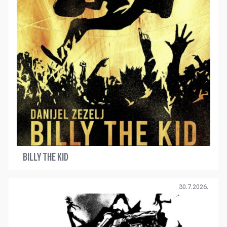
BILLY THE KID
30.7.2026.