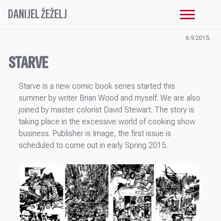
DANIJEL ŽEŽELJ
6.9.2015.
STARVE
Starve is a new comic book series started this
summer by writer Brian Wood and myself. We are also
joined by master colorist David Stewart. The story is
taking place in the excessive world of cooking show
business. Publisher is Image, the first issue is
scheduled to come out in early Spring 2015.