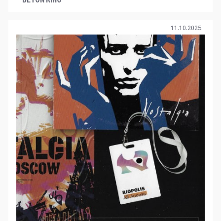
11.10.2025.