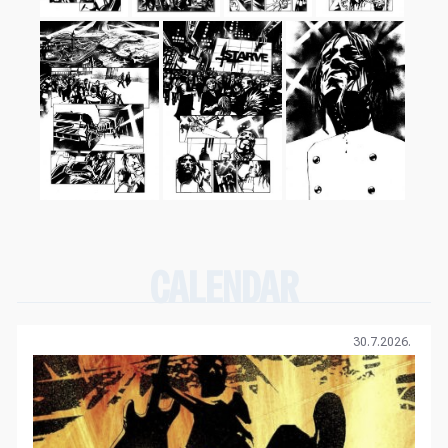
CALENDAR
30.7.2026.