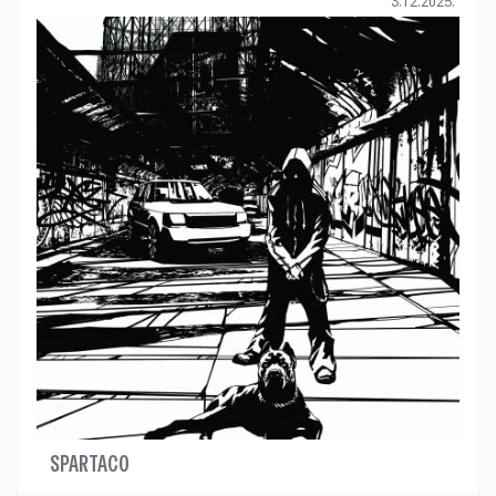
3.12.2025.
SPARTACO