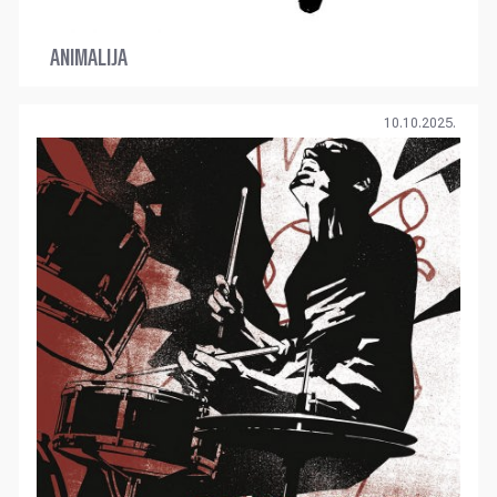
ANIMALIJA
10.10.2025.