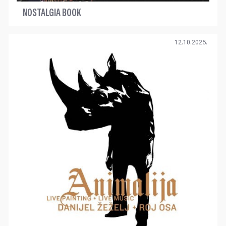
NOSTALGIA BOOK
12.10.2025.