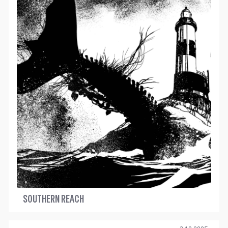
SOUTHERN REACH