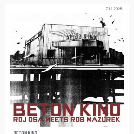
7.11.2025.
BETON KINO