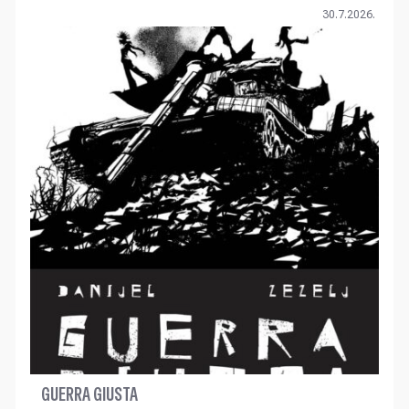
30.7.2026.
GUERRA GIUSTA