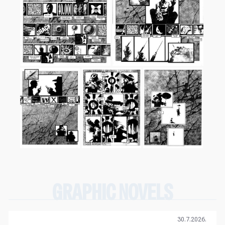
GRAPHIC NOVELS
30.7.2026.