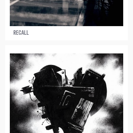
RECALL