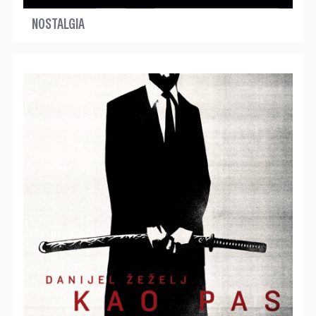
NOSTALGIA