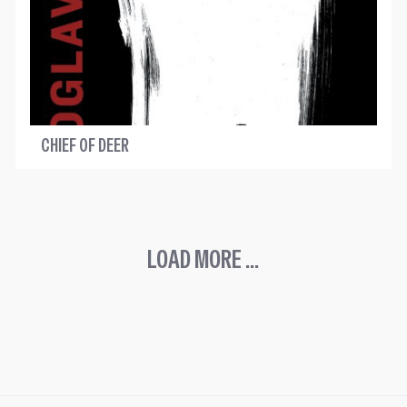
CHIEF OF DEER
LOAD MORE ...