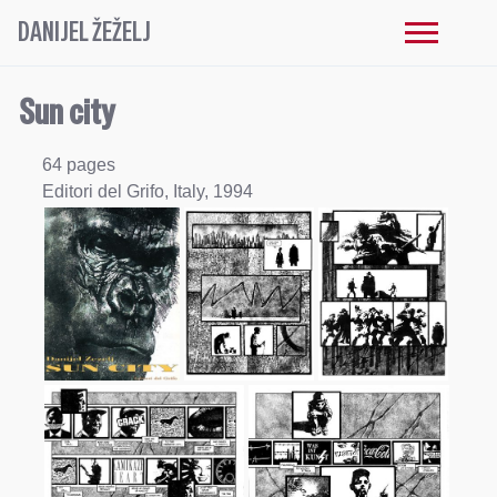
DANIJEL ŽEŽELJ
Sun city
64 pages
Editori del Grifo, Italy, 1994