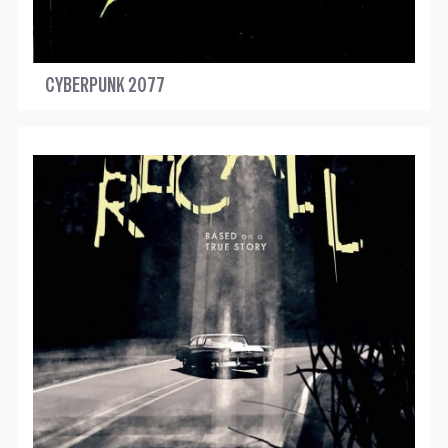
CYBERPUNK 2077