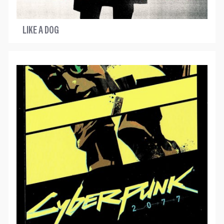
LIKE A DOG