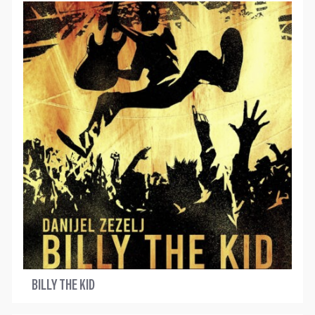
BILLY THE KID