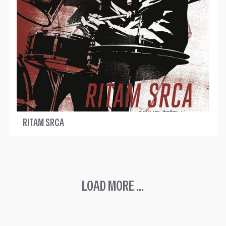
RITAM SRCA
LOAD MORE ...