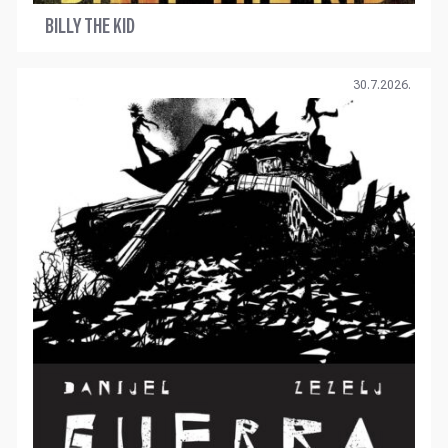
BILLY THE KID
30.7.2026.