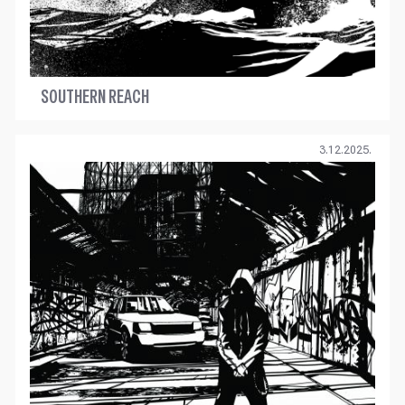
SOUTHERN REACH
3.12.2025.