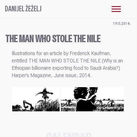
DANIJEL ŽEŽELJ
19.5.2014.
THE MAN WHO STOLE THE NILE
Illustrations for an article by Frederick Kaufman,
entitled THE MAN WHO STOLE THE NILE (Why is an
Ethiopian billionaire exporting food to Saudi Arabia?)
Harper’s Magazine, June issue, 2014.