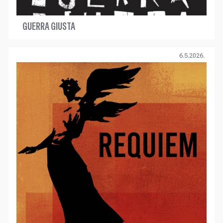
GUERRA GIUSTA
6.5.2026.