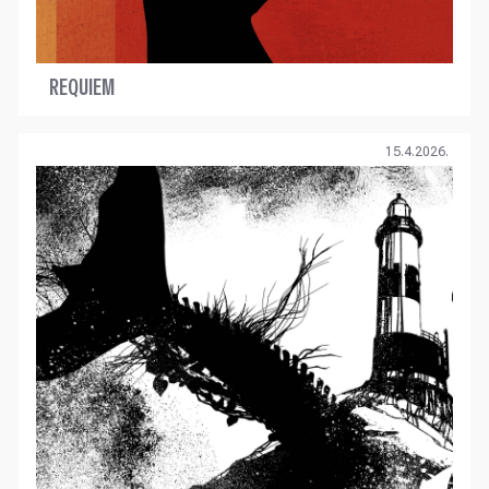
REQUIEM
15.4.2026.