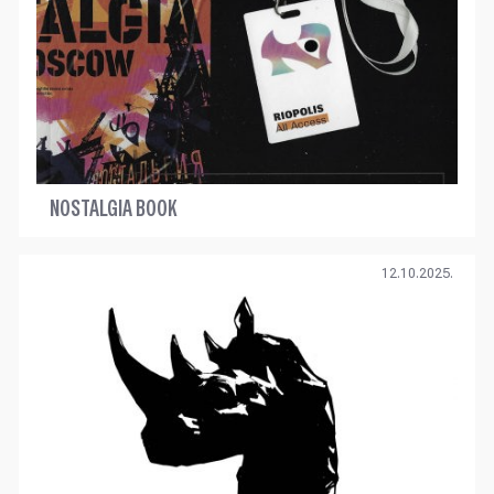
NOSTALGIA BOOK
12.10.2025.