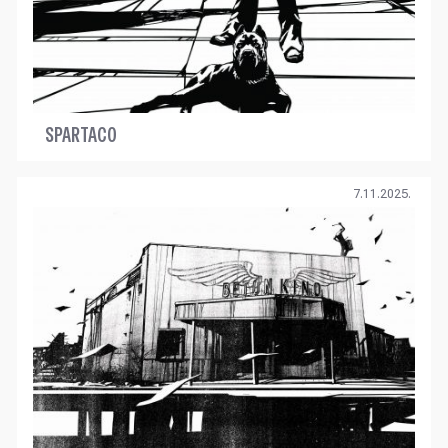
SPARTACO
7.11.2025.