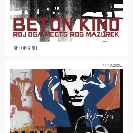
BETON KINO
11.10.2025.