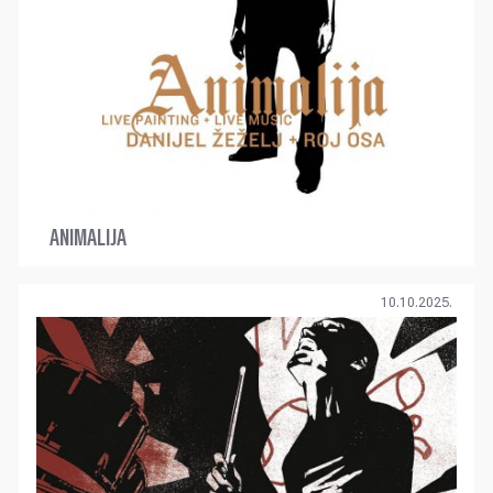
ANIMALIJA
10.10.2025.