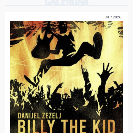
CALENDAR
30.7.2026.