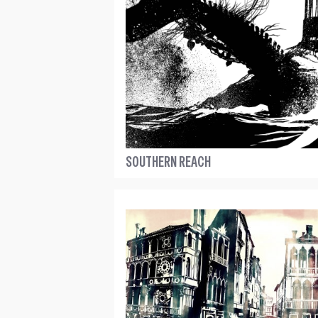
SOUTHERN REACH