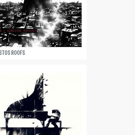
STOS ROOFS