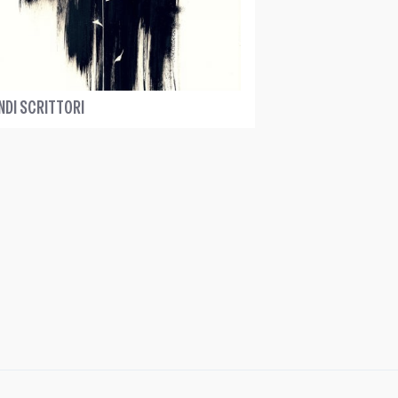
NDI SCRITTORI