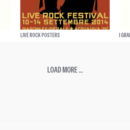
LIVE ROCK POSTERS
I GRA
LOAD MORE ...