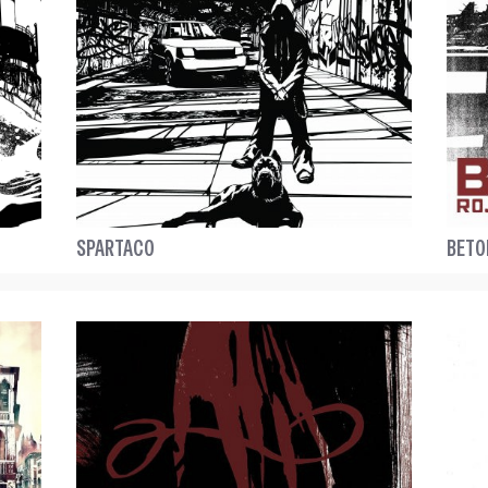
SPARTACO
BETO