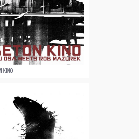
N KINO