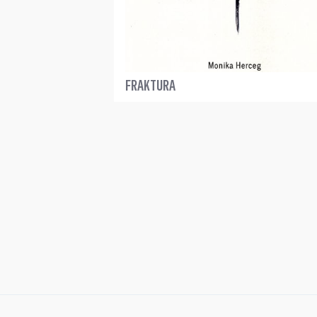
FRAKTURA