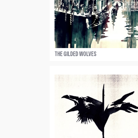
THE GILDED WOLVES