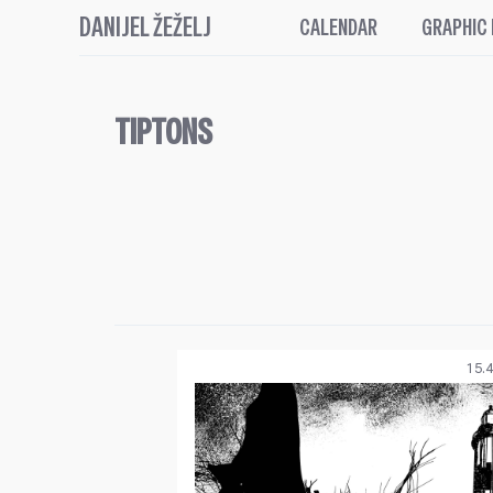
DANIJEL ŽEŽELJ
CALENDAR
GRAPHIC
TIPTONS
15.4