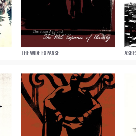
THE WIDE EXPANSE
ASBE