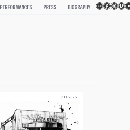
PERFORMANCES
PRESS
BIOGRAPHY
7.11.2025.