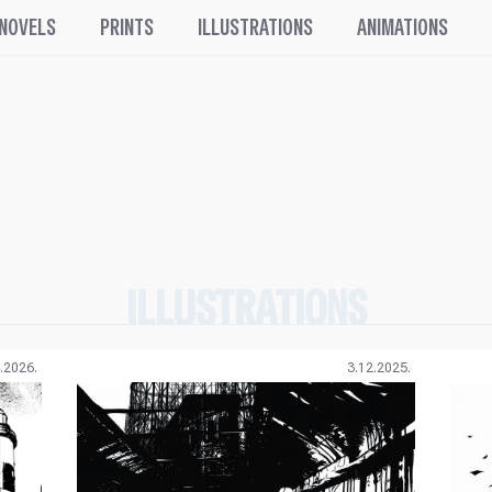
 NOVELS
PRINTS
ILLUSTRATIONS
ANIMATIONS
ILLUSTRATIONS
.2026.
3.12.2025.