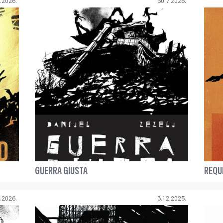
.2026.
30.7.2026.
GUERRA GIUSTA
REQU
.2026.
3.12.2025.