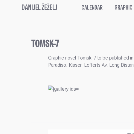
DANIJEL ŽEŽELJ
CALENDAR
GRAPHIC
TOMSK-7
Graphic novel Tomsk-7 to be published in 
Paradiso, Kisser, Lefferts Av, Long Dis