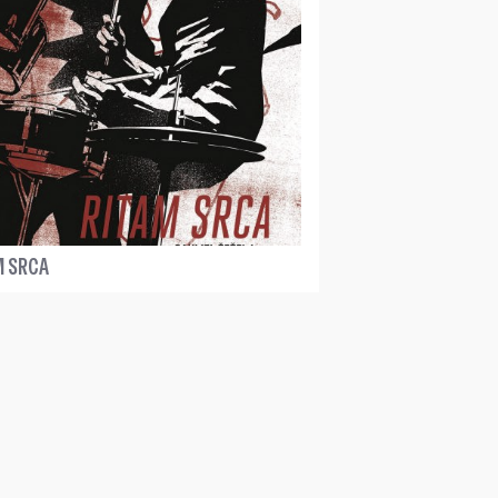
M SRCA