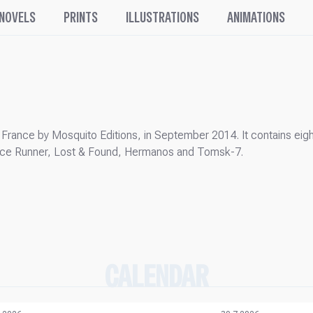
 NOVELS
PRINTS
ILLUSTRATIONS
ANIMATIONS
France by Mosquito Editions, in September 2014. It contains eigh
tance Runner, Lost & Found, Hermanos and Tomsk-7.
CALENDAR