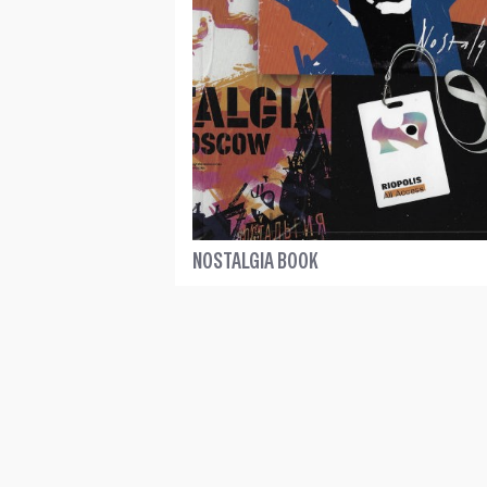
NOSTALGIA BOOK