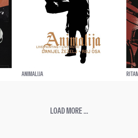
ANIMALIJA
RITA
LOAD MORE ...