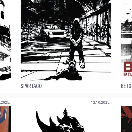
SPARTACO
BETO
.2025.
12.10.2025.