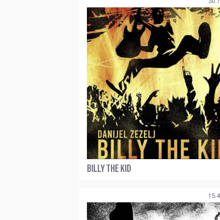
30.7
BILLY THE KID
15.4