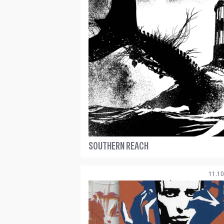
SOUTHERN REACH
11.10