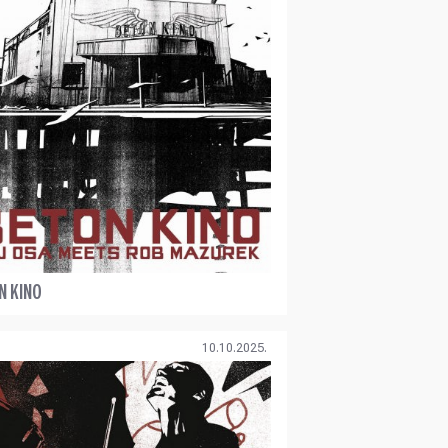
N KINO
10.10.2025.