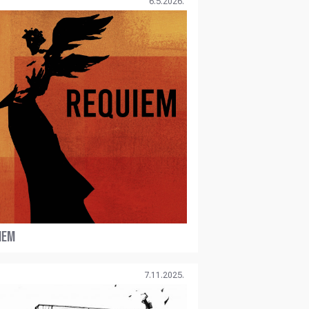
6.5.2026.
IEM
7.11.2025.