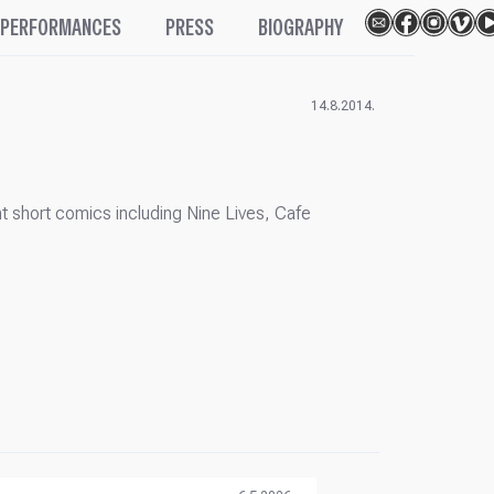
PERFORMANCES
PRESS
BIOGRAPHY
14.8.2014.
t short comics including Nine Lives, Cafe