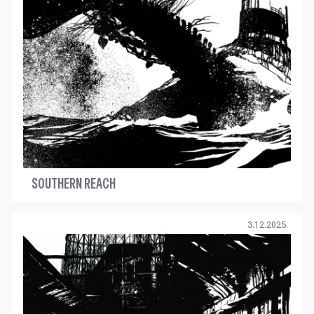
SOUTHERN REACH
3.12.2025.