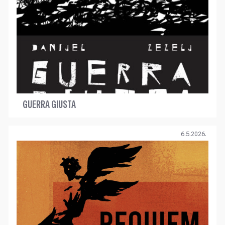
GUERRA GIUSTA
6.5.2026.