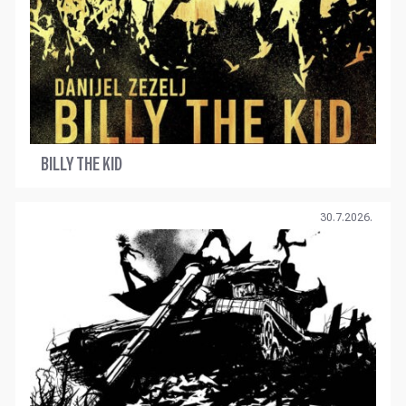
BILLY THE KID
30.7.2026.