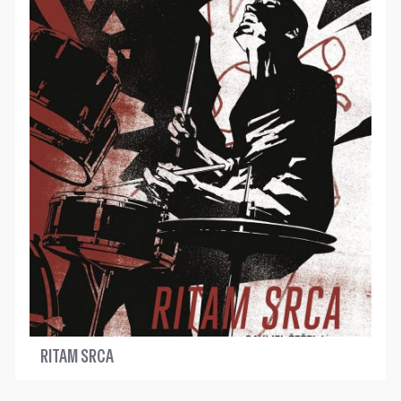
RITAM SRCA