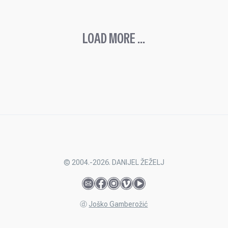
LOAD MORE ...
© 2004.-2026. DANIJEL ŽEŽELJ
ⓓ
Joško Gamberožić