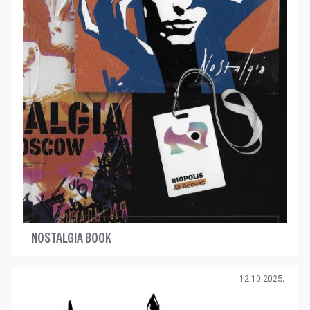
NOSTALGIA BOOK
12.10.2025.