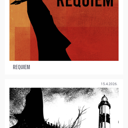
REQUIEM
15.4.2026.