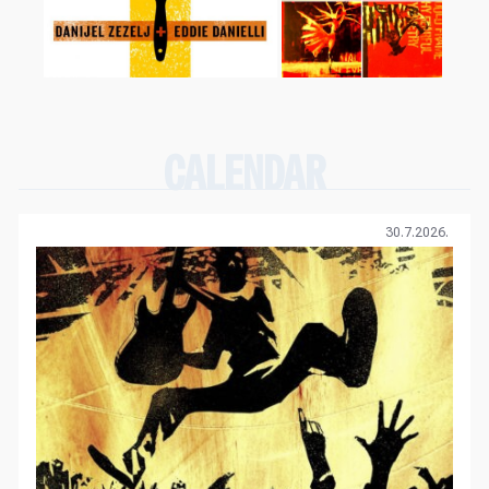
CALENDAR
30.7.2026.