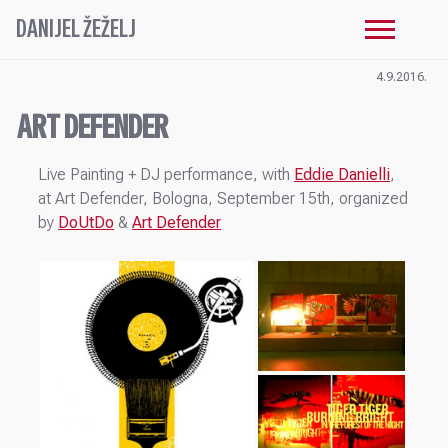
DANIJEL ŽEŽELJ
4.9.2016.
ART DEFENDER
Live Painting + DJ performance, with
Eddie Danielli
,
at Art Defender, Bologna, September 15th, organized
by
DoUtDo
&
Art Defender