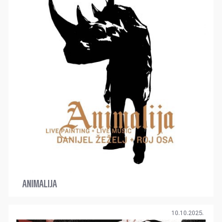
ANIMALIJA
10.10.2025.