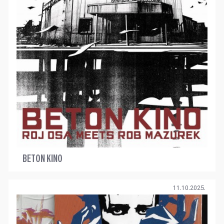
BETON KINO
11.10.2025.