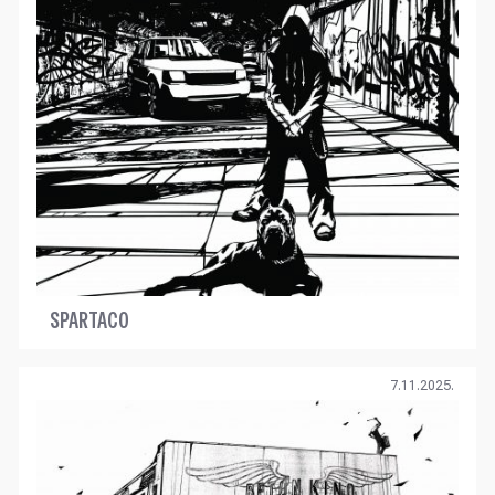
SPARTACO
7.11.2025.