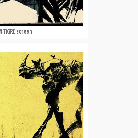
N TIGRE screen