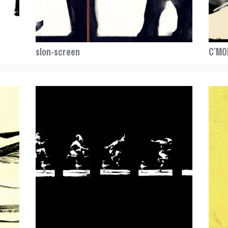
slon-screen
C’MO