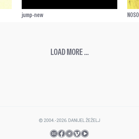
jump-new
NOS
LOAD MORE ...
© 2004.-2026. DANIJEL ŽEŽELJ