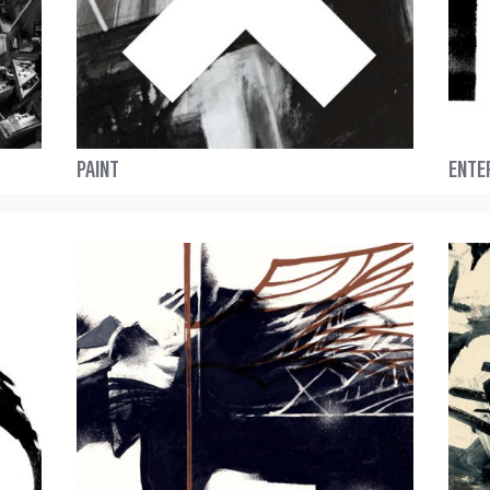
PAINT
ENTE