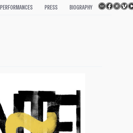
PERFORMANCES
PRESS
BIOGRAPHY