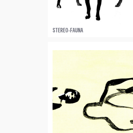
STEREO-FAUNA