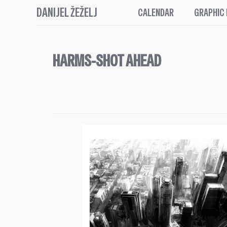
DANIJEL ŽEŽELJ
CALENDAR
GRAPHIC
HARMS-SHOT AHEAD