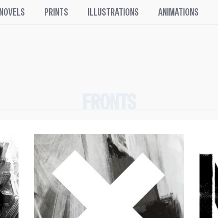
 NOVELS
PRINTS
ILLUSTRATIONS
ANIMATIONS
FRONTS