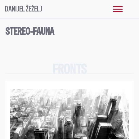
DANIJEL ŽEŽELJ
STEREO-FAUNA
FRONTS