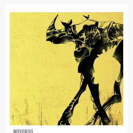
NOSOROG