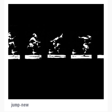
jump-new