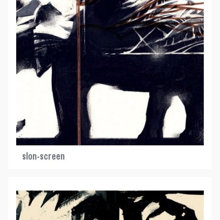
slon-screen