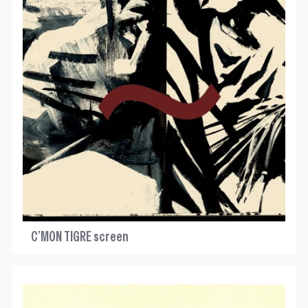
C’MON TIGRE screen