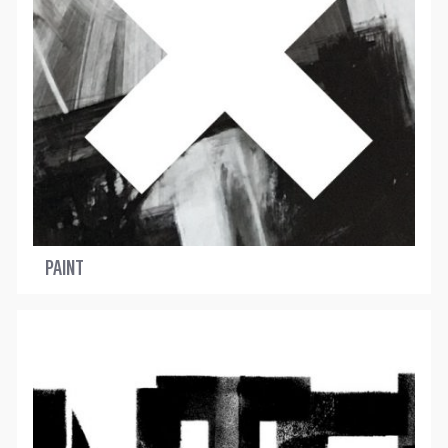
PAINT