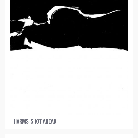
HARMS-SHOT AHEAD