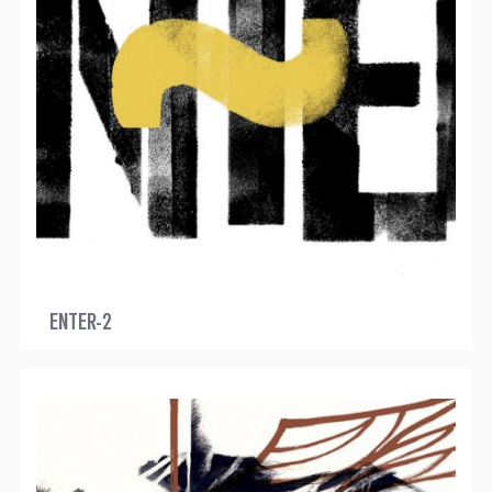
ENTER-2