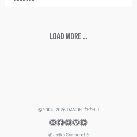
LOAD MORE ...
© 2004.-2026. DANIJEL ŽEŽELJ
ⓓ
Joško Gamberožić