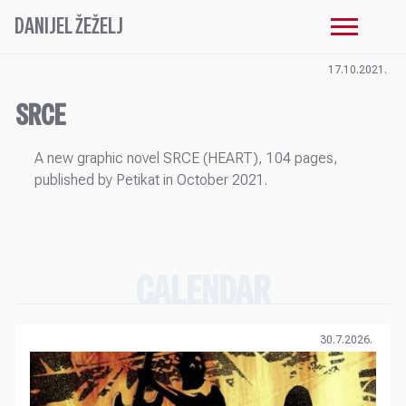
DANIJEL ŽEŽELJ
17.10.2021.
SRCE
A new graphic novel SRCE (HEART), 104 pages,
published by Petikat in October 2021.
CALENDAR
30.7.2026.