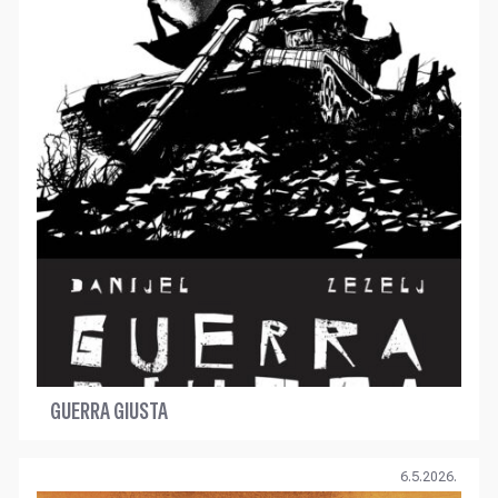
GUERRA GIUSTA
6.5.2026.