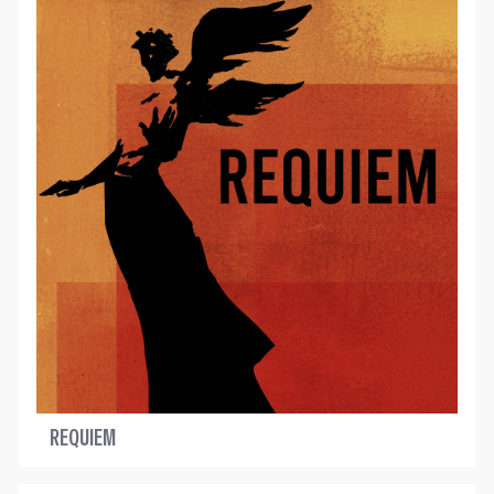
REQUIEM