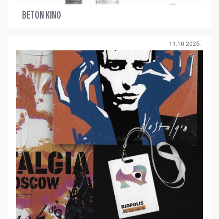
BETON KINO
11.10.2025.