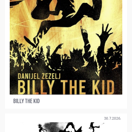
BILLY THE KID
30.7.2026.