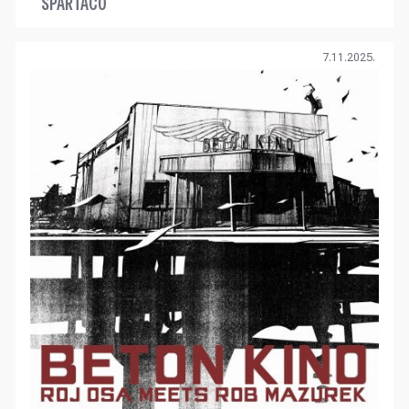
SPARTACO
7.11.2025.