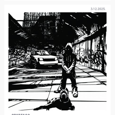
3.12.2025.