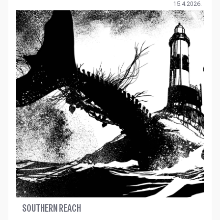
15.4.2026.
SOUTHERN REACH