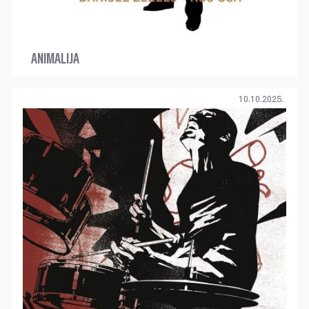
ANIMALIJA
10.10.2025.