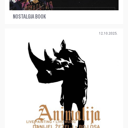
NOSTALGIA BOOK
12.10.2025.