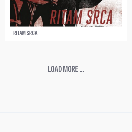
RITAM SRCA
LOAD MORE ...