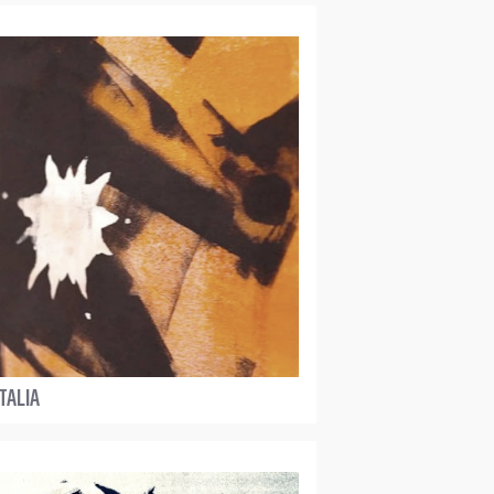
TALIA