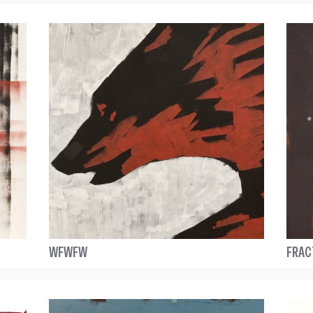
WFWFW
FRAC