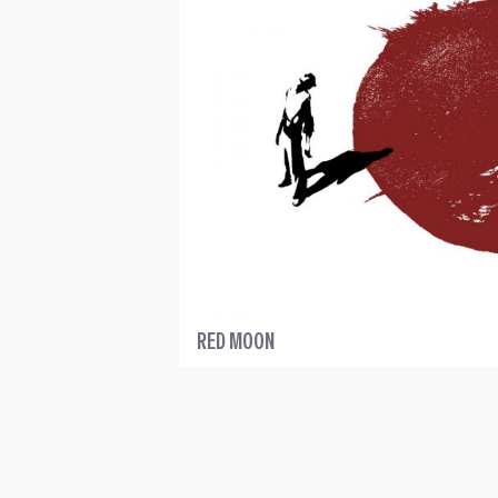
RED MOON