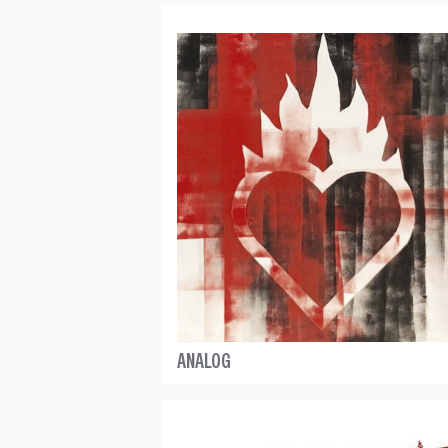
ANALOG