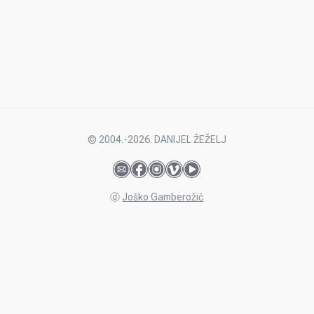
© 2004.-2026. DANIJEL ŽEŽELJ
ⓓ
Joško Gamberožić