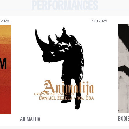
PERFORMANCES
.2026.
12.10.2025.
BODI
ANIMALIJA