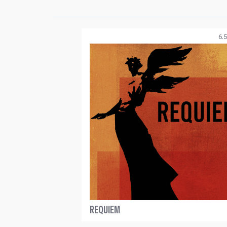
6.5
REQUIEM