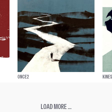
ONCE2
KINES
LOAD MORE ...