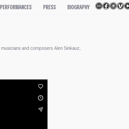
PERFORMANCES
PRESS
BIOGRAPHY
th musicians and composers Alen Sinkauz,