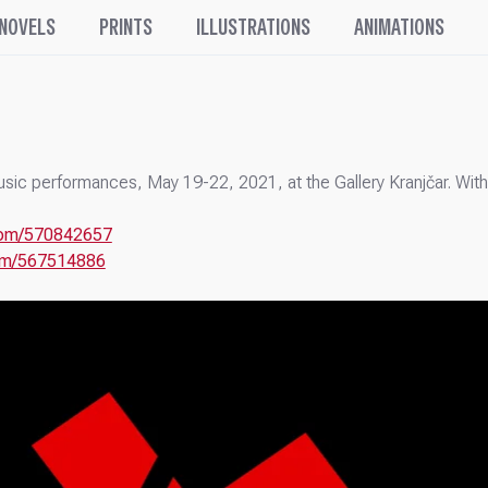
 NOVELS
PRINTS
ILLUSTRATIONS
ANIMATIONS
Music performances, May 19-22, 2021, at the Gallery Kranjčar. Wi
.com/570842657
com/567514886