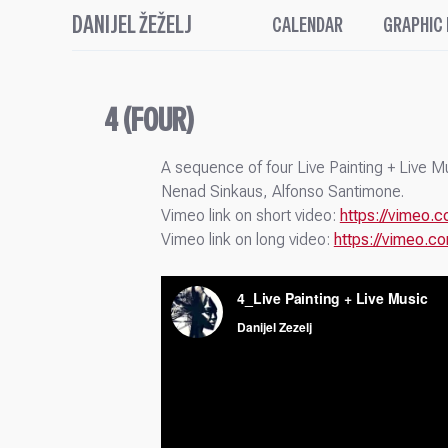
DANIJEL ŽEŽELJ
CALENDAR
GRAPHIC
4 (FOUR)
A sequence of four Live Painting + Live 
Nenad Sinkaus, Alfonso Santimone.
Vimeo link on short video:
https://vimeo
Vimeo link on long video:
https://vimeo.