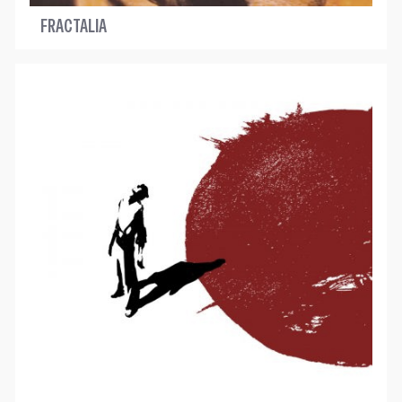
FRACTALIA