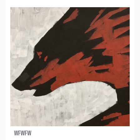
WFWFW