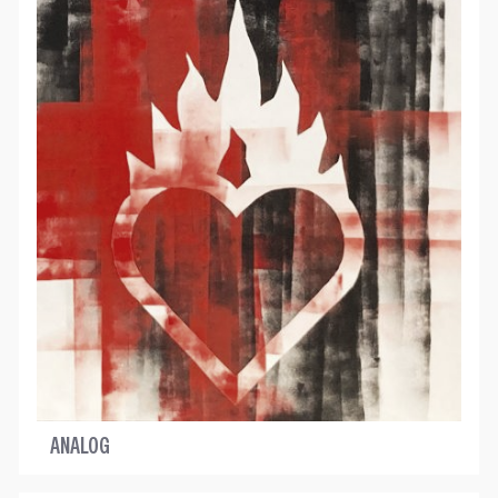
ANALOG