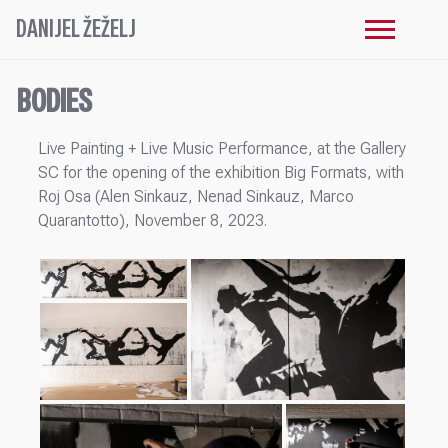
DANIJEL ŽEŽELJ
BODIES
Live Painting + Live Music Performance, at the Gallery
SC for the opening of the exhibition Big Formats, with
Roj Osa (Alen Sinkauz, Nenad Sinkauz, Marco
Quarantotto), November 8, 2023.