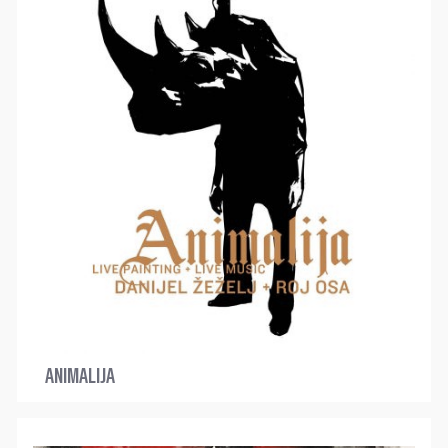
ANIMALIJA