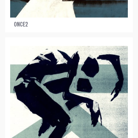
ONCE2