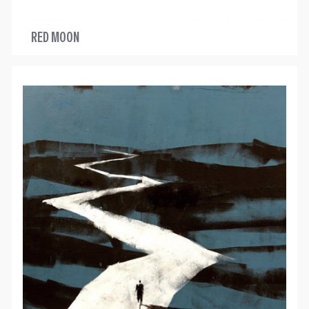
RED MOON