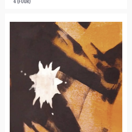
4 (FOUR)