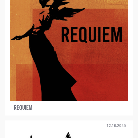
REQUIEM
12.10.2025.