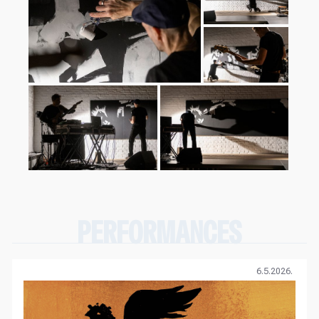
PERFORMANCES
6.5.2026.