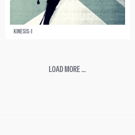
KINESIS-1
LOAD MORE ...