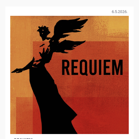
6.5.2026.