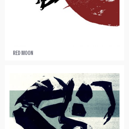
RED MOON