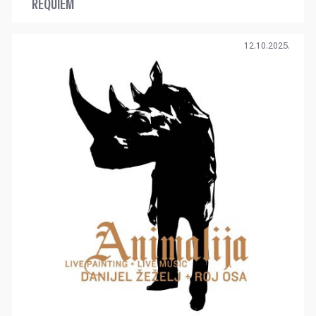
REQUIEM
12.10.2025.