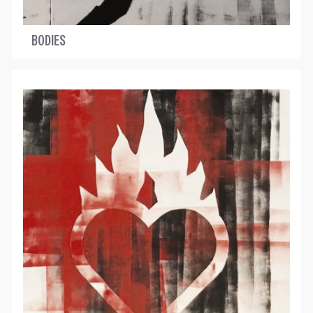
BODIES