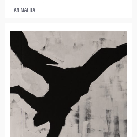
ANIMALIJA