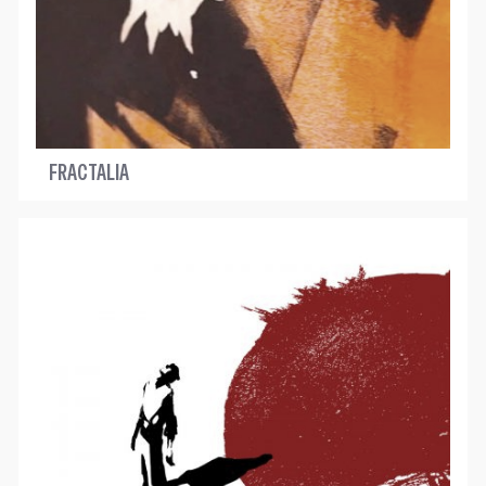
FRACTALIA