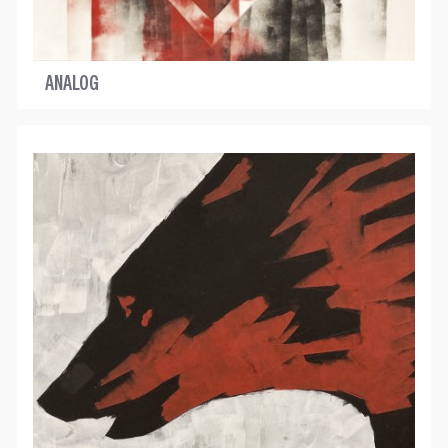
ANALOG