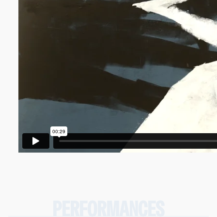
PERFORMANCES