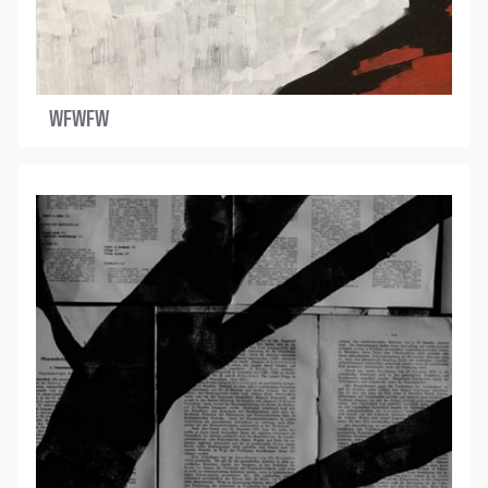
WFWFW