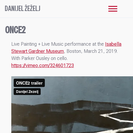
DANIJEL ŽEŽELJ
ONCE2
Live Painting + Live Music performance at the
Isabella
Stewart Gardner Museum
, Boston, March 21, 2019.
With Parker Ousley on cello.
https://vimeo.com/324601723