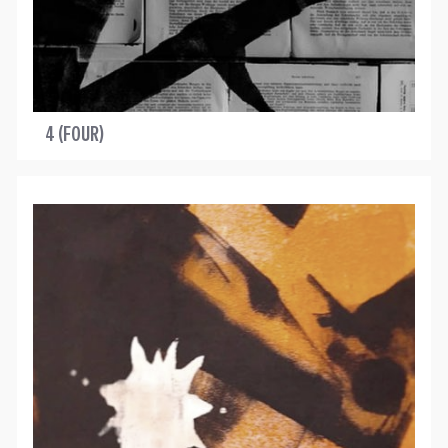
4 (FOUR)