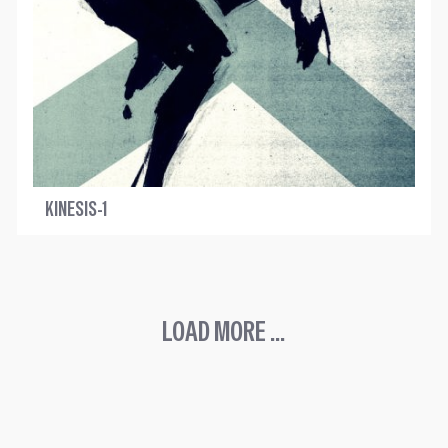
KINESIS-1
LOAD MORE ...