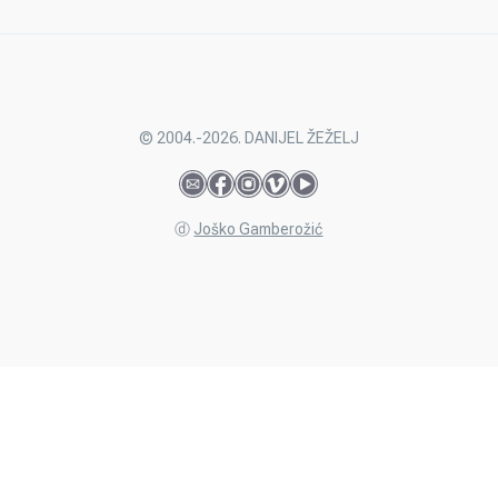
© 2004.-2026. DANIJEL ŽEŽELJ
ⓓ
Joško Gamberožić