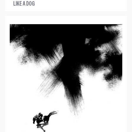
LIKE A DOG