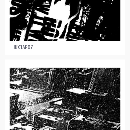
JUXTAPOZ