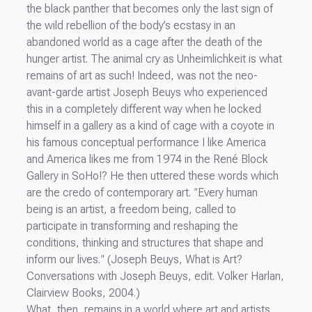
the black panther that becomes only the last sign of
the wild rebellion of the body’s ecstasy in an
abandoned world as a cage after the death of the
hunger artist. The animal cry as Unheimlichkeit is what
remains of art as such! Indeed, was not the neo-
avant-garde artist Joseph Beuys who experienced
this in a completely different way when he locked
himself in a gallery as a kind of cage with a coyote in
his famous conceptual performance I like America
and America likes me from 1974 in the René Block
Gallery in SoHo!? He then uttered these words which
are the credo of contemporary art. ʺEvery human
being is an artist, a freedom being, called to
participate in transforming and reshaping the
conditions, thinking and structures that shape and
inform our lives.ʺ (Joseph Beuys, What is Art?
Conversations with Joseph Beuys, edit. Volker Harlan,
Clairview Books, 2004.)
What, then, remains in a world where art and artists