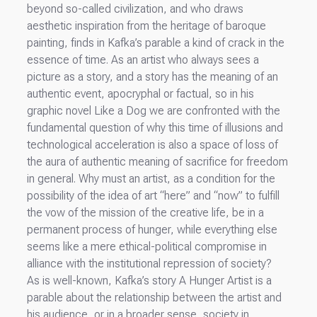
beyond so-called civilization, and who draws
aesthetic inspiration from the heritage of baroque
painting, finds in Kafka’s parable a kind of crack in the
essence of time. As an artist who always sees a
picture as a story, and a story has the meaning of an
authentic event, apocryphal or factual, so in his
graphic novel Like a Dog we are confronted with the
fundamental question of why this time of illusions and
technological acceleration is also a space of loss of
the aura of authentic meaning of sacrifice for freedom
in general. Why must an artist, as a condition for the
possibility of the idea of art “here” and “now” to fulfill
the vow of the mission of the creative life, be in a
permanent process of hunger, while everything else
seems like a mere ethical-political compromise in
alliance with the institutional repression of society?
As is well-known, Kafka’s story A Hunger Artist is a
parable about the relationship between the artist and
his audience, or in a broader sense, society in