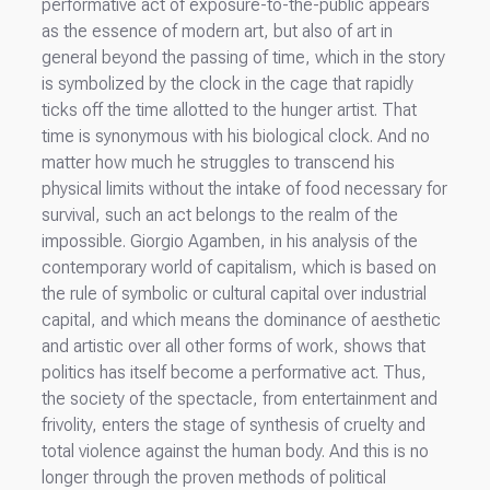
performative act of exposure-to-the-public appears
as the essence of modern art, but also of art in
general beyond the passing of time, which in the story
is symbolized by the clock in the cage that rapidly
ticks off the time allotted to the hunger artist. That
time is synonymous with his biological clock. And no
matter how much he struggles to transcend his
physical limits without the intake of food necessary for
survival, such an act belongs to the realm of the
impossible. Giorgio Agamben, in his analysis of the
contemporary world of capitalism, which is based on
the rule of symbolic or cultural capital over industrial
capital, and which means the dominance of aesthetic
and artistic over all other forms of work, shows that
politics has itself become a performative act. Thus,
the society of the spectacle, from entertainment and
frivolity, enters the stage of synthesis of cruelty and
total violence against the human body. And this is no
longer through the proven methods of political