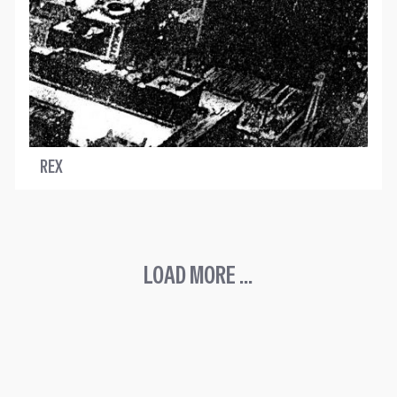
REX
LOAD MORE ...