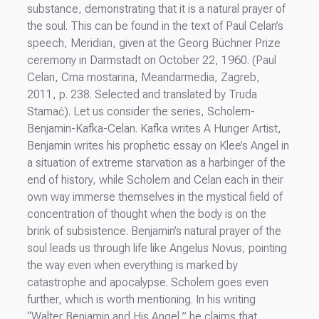
substance, demonstrating that it is a natural prayer of
the soul. This can be found in the text of Paul Celan’s
speech, Meridian, given at the Georg Büchner Prize
ceremony in Darmstadt on October 22, 1960. (Paul
Celan, Crna mostarina, Meandarmedia, Zagreb,
2011, p. 238. Selected and translated by Truda
Stamać). Let us consider the series, Scholem-
Benjamin-Kafka-Celan. Kafka writes A Hunger Artist,
Benjamin writes his prophetic essay on Klee’s Angel in
a situation of extreme starvation as a harbinger of the
end of history, while Scholem and Celan each in their
own way immerse themselves in the mystical field of
concentration of thought when the body is on the
brink of subsistence. Benjamin’s natural prayer of the
soul leads us through life like Angelus Novus, pointing
the way even when everything is marked by
catastrophe and apocalypse. Scholem goes even
further, which is worth mentioning. In his writing
“Walter Benjamin and His Angel,” he claims that