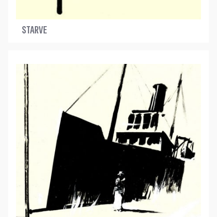
STARVE