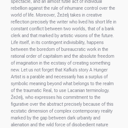
spectacle, and an almost futile act of individual
rebellion against the rule of inhumane control over the
world of life. Moreover, Žeželj takes in creative
reflection precisely the writer who lived his short life in
constant conflict between two worlds, that of a bank
clerk and that marked by artistic visions of the future.
Life itself, in its contingent indivisibility, happens
between the boredom of bureaucratic work in the
rational order of capitalism and the absolute freedom
of imagination in the ecstasy of creating something
new. Let us not forget that Kafka’s story A Hunger
Artist is a parable and necessarily has a surplus of
symbolic meaning beyond what belongs to the realm
of the traumatic Real, to use Lacanian terminology.
Žeželj, who expresses his commitment to the
figurative over the abstract precisely because of this
ecstatic dimension of complex contemporary reality
marked by the gap between dark urbanity and
alienation and the wild force of disobedient nature