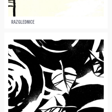
RAZGLEDNICE