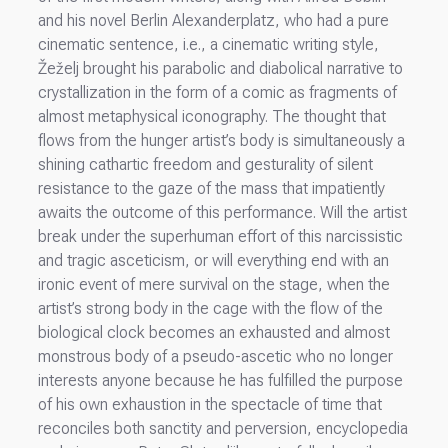
and his novel Berlin Alexanderplatz, who had a pure
cinematic sentence, i.e., a cinematic writing style,
Žeželj brought his parabolic and diabolical narrative to
crystallization in the form of a comic as fragments of
almost metaphysical iconography. The thought that
flows from the hunger artist’s body is simultaneously a
shining cathartic freedom and gesturality of silent
resistance to the gaze of the mass that impatiently
awaits the outcome of this performance. Will the artist
break under the superhuman effort of this narcissistic
and tragic asceticism, or will everything end with an
ironic event of mere survival on the stage, when the
artist’s strong body in the cage with the flow of the
biological clock becomes an exhausted and almost
monstrous body of a pseudo-ascetic who no longer
interests anyone because he has fulfilled the purpose
of his own exhaustion in the spectacle of time that
reconciles both sanctity and perversion, encyclopedia