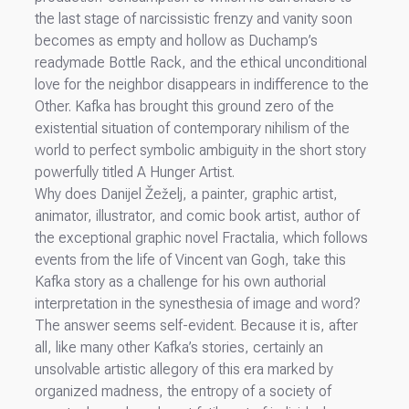
the last stage of narcissistic frenzy and vanity soon
becomes as empty and hollow as Duchamp’s
readymade Bottle Rack, and the ethical unconditional
love for the neighbor disappears in indifference to the
Other. Kafka has brought this ground zero of the
existential situation of contemporary nihilism of the
world to perfect symbolic ambiguity in the short story
powerfully titled A Hunger Artist.
Why does Danijel Žeželj, a painter, graphic artist,
animator, illustrator, and comic book artist, author of
the exceptional graphic novel Fractalia, which follows
events from the life of Vincent van Gogh, take this
Kafka story as a challenge for his own authorial
interpretation in the synesthesia of image and word?
The answer seems self-evident. Because it is, after
all, like many other Kafka’s stories, certainly an
unsolvable artistic allegory of this era marked by
organized madness, the entropy of a society of