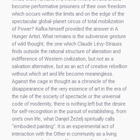
become performative prisoners of their own freedom
which occurs within the limits and on the edge of the
spectacular global-planet circus of total mobilization
of Power? Kafka himself provided the answer in A
Hunger Artist. What remains is the subversive gesture
of wild thought, the one which Claude Lévy-Strauss
finds outside the rational structure of alienation and
indifference of Western civilization, but not as a
salvation alternative, but as an act of creative rebellion
without which art and life become meaningless.
Against the cage in thought as a chronicle of the
disappearance of the very essence of art in the era of
the rule of the society of spectacle or the universal
code of modernity, there is nothing left but the desire
for self-recognition in the pursuit of establishing, from
one’s own life, what Danijel Žeželj spiritually calls
“embodied painting”. It is an experimental act of
interaction with the Other in community as a living