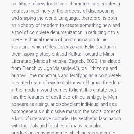
multitude of new forms and characters and creates a
soulless machinery of the process of disappearing
and shaping the world. Language, therefore, is both
an alchemy of freedom to create something new and
a tool of complete dehumanization in reducing it to a
mere technical means of communication. In his
literature, which Gilles Deleuze and Felix Guattari in
their inspiring study entitled Kafka: Toward a Minor
Literature (Matica hrvatska, Zagreb, 2020, translated
from French by Ugo Vlaisavljević), call “rhizome and
burrow”, the monstrous and terrifying as a completely
alienated state of existential throw of human freedom
in the modern world comes to light. It is a state that
has the features of aesthetic-ethical ambiguity. Man
appears as a singular disobedient individual and as a
homogeneous submissive mass in the social order of
a kind of interactive solitude. His aesthetic fascination
with the idols and fetishes of mass capitalist
production-consumption to which he surrenders to