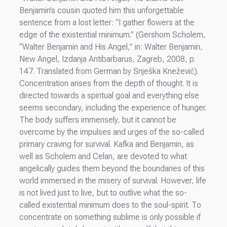
Benjamin’s cousin quoted him this unforgettable
sentence from a lost letter: “I gather flowers at the
edge of the existential minimum.” (Gershom Scholem,
“Walter Benjamin and His Angel,” in: Walter Benjamin,
New Angel, Izdanja Antibarbarus, Zagreb, 2008, p.
147. Translated from German by Snješka Knežević).
Concentration arises from the depth of thought. It is
directed towards a spiritual goal and everything else
seems secondary, including the experience of hunger.
The body suffers immensely, but it cannot be
overcome by the impulses and urges of the so-called
primary craving for survival. Kafka and Benjamin, as
well as Scholem and Celan, are devoted to what
angelically guides them beyond the boundaries of this
world immersed in the misery of survival. However, life
is not lived just to live, but to outlive what the so-
called existential minimum does to the soul-spirit. To
concentrate on something sublime is only possible if