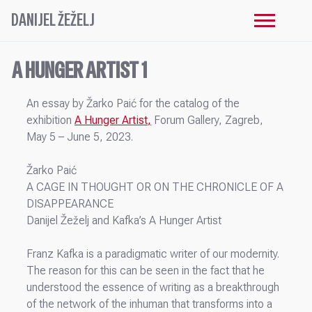
DANIJEL ŽEŽELJ
A HUNGER ARTIST 1
An essay by Žarko Paić for the catalog of the
exhibition
A Hunger Artist
,
Forum Gallery, Zagreb,
May 5 – June 5, 2023.
Žarko Paić
A CAGE IN THOUGHT OR ON THE CHRONICLE OF A
DISAPPEARANCE
Danijel Žeželj and Kafka’s A Hunger Artist
Franz Kafka is a paradigmatic writer of our modernity.
The reason for this can be seen in the fact that he
understood the essence of writing as a breakthrough
of the network of the inhuman that transforms into a