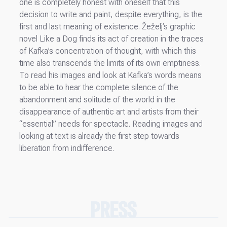
one is completely honest with oneself that this
decision to write and paint, despite everything, is the
first and last meaning of existence. Žeželj’s graphic
novel Like a Dog finds its act of creation in the traces
of Kafka’s concentration of thought, with which this
time also transcends the limits of its own emptiness.
To read his images and look at Kafka’s words means
to be able to hear the complete silence of the
abandonment and solitude of the world in the
disappearance of authentic art and artists from their
“essential” needs for spectacle. Reading images and
looking at text is already the first step towards
liberation from indifference.
PRESS