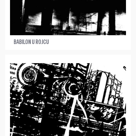
BABILON U ROJCU