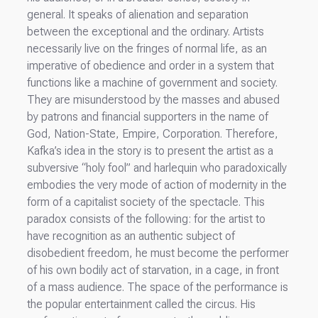
general. It speaks of alienation and separation
between the exceptional and the ordinary. Artists
necessarily live on the fringes of normal life, as an
imperative of obedience and order in a system that
functions like a machine of government and society.
They are misunderstood by the masses and abused
by patrons and financial supporters in the name of
God, Nation-State, Empire, Corporation. Therefore,
Kafka’s idea in the story is to present the artist as a
subversive “holy fool” and harlequin who paradoxically
embodies the very mode of action of modernity in the
form of a capitalist society of the spectacle. This
paradox consists of the following: for the artist to
have recognition as an authentic subject of
disobedient freedom, he must become the performer
of his own bodily act of starvation, in a cage, in front
of a mass audience. The space of the performance is
the popular entertainment called the circus. His