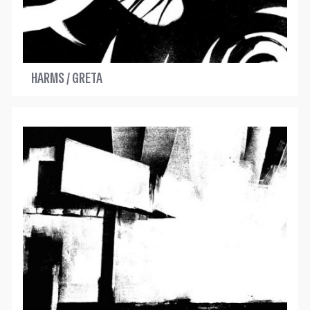
HARMS / GRETA