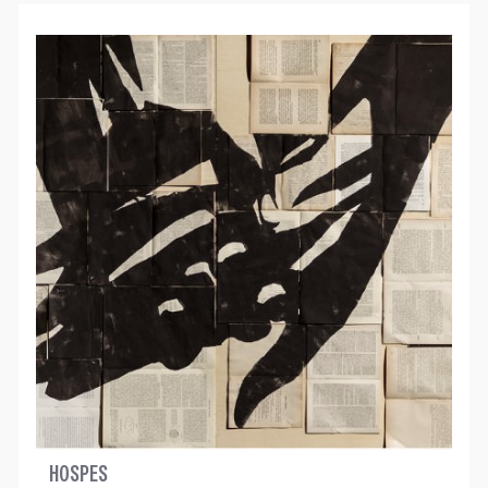
HOSPES