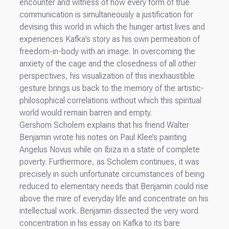
encounter and witness of how every form of true
communication is simultaneously a justification for
devising this world in which the hunger artist lives and
experiences Kafka’s story as his own permeation of
freedom-in-body with an image. In overcoming the
anxiety of the cage and the closedness of all other
perspectives, his visualization of this inexhaustible
gesture brings us back to the memory of the artistic-
philosophical correlations without which this spiritual
world would remain barren and empty.
Gershom Scholem explains that his friend Walter
Benjamin wrote his notes on Paul Klee’s painting
Angelus Novus while on Ibiza in a state of complete
poverty. Furthermore, as Scholem continues, it was
precisely in such unfortunate circumstances of being
reduced to elementary needs that Benjamin could rise
above the mire of everyday life and concentrate on his
intellectual work. Benjamin dissected the very word
concentration in his essay on Kafka to its bare