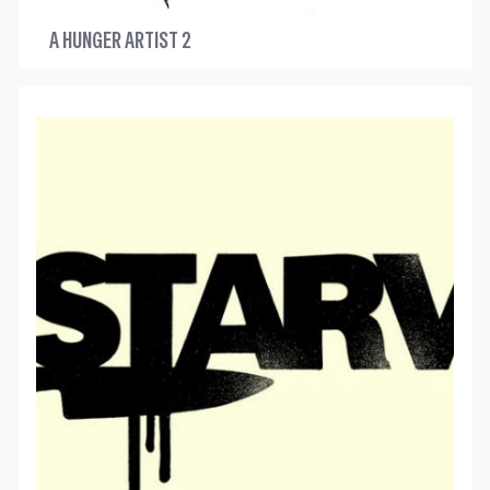
A HUNGER ARTIST 2