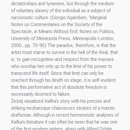
dictatorships and tyrannies, but through the medium
of voluntary slavery of the individual as a subject of
narcissistic culture. (Giorgio Agamben, ‘Marginal
Notes on Commentaries on the Society of the
Spectacle, in Means Without End: Notes on Politics,
University of Minnesota Press, Minneapolis-London,
2000., pp. 73-90) The paradox, therefore, is that the
artist must starve to survive in the hell of the Real, that
is, to gain recognition and respect from the masses
who worship him only up to the limit of his power to
transcend life itself. Since that limit can only be
reached through his death on stage, it is self-evident
that this performative act of absolute freedom is
necessarily doomed to failure.
Žeželj visualized Kafka’s story with his precise and
striking neobaroque chiaroscuro strokes of a master
draftsman. Although in recent hermeneutic analyses of
Kafka’s literature it can often be seen that he was one
of the first modern writers, along with Alfred Döblin