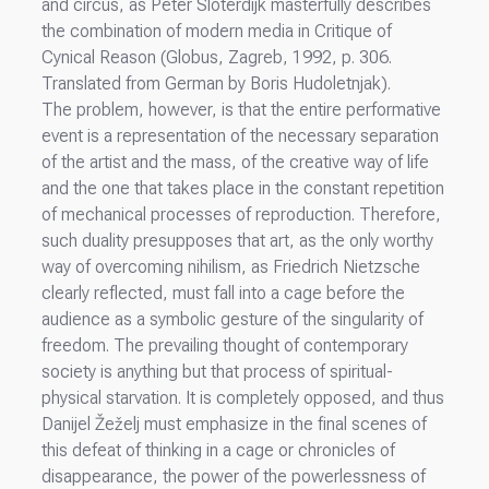
and circus, as Peter Sloterdijk masterfully describes
the combination of modern media in Critique of
Cynical Reason (Globus, Zagreb, 1992, p. 306.
Translated from German by Boris Hudoletnjak).
The problem, however, is that the entire performative
event is a representation of the necessary separation
of the artist and the mass, of the creative way of life
and the one that takes place in the constant repetition
of mechanical processes of reproduction. Therefore,
such duality presupposes that art, as the only worthy
way of overcoming nihilism, as Friedrich Nietzsche
clearly reflected, must fall into a cage before the
audience as a symbolic gesture of the singularity of
freedom. The prevailing thought of contemporary
society is anything but that process of spiritual-
physical starvation. It is completely opposed, and thus
Danijel Žeželj must emphasize in the final scenes of
this defeat of thinking in a cage or chronicles of
disappearance, the power of the powerlessness of