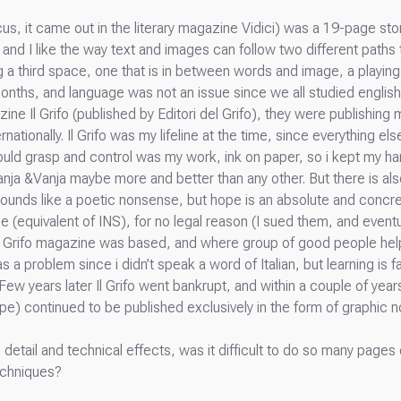
cus, it came out in the literary magazine Vidici) was a 19-page sto
and I like the way text and images can follow two different paths 
a third space, one that is in between words and image, a playing f
6 months, and language was not an issue since we all studied english 
ine Il Grifo (published by Editori del Grifo), they were publishing
ationally. Il Grifo was my lifeline at the time, since everything e
 could grasp and control was my work, ink on paper, so i kept my ha
Vanja &Vanja maybe more and better than any other. But there is a
ounds like a poetic nonsense, but hope is an absolute and concre
e (equivalent of INS), for no legal reason (I sued them, and eventu
Il Grifo magazine was based, and where group of good people he
 problem since i didn’t speak a word of Italian, but learning is fa
 Few years later Il Grifo went bankrupt, and within a couple of years
) continued to be published exclusively in the form of graphic n
detail and technical effects, was it difficult to do so many pages 
echniques?