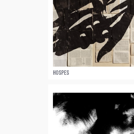
HOSPES