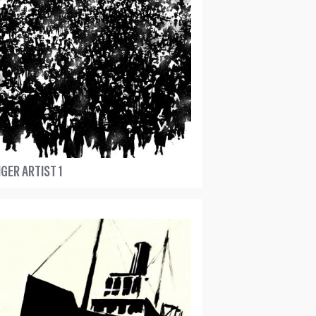
GER ARTIST 1