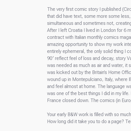
The very first comic story I published (Cir
that did have text, some more some less, 
simultaneous and sometimes not, creating 
After I left Croatia I lived in London for 
contract with Italian monthly comics magaz
amazing opportunity to show my work intern
entirely ephemeral, the only solid thing I
90′ reflect feel of loss and decay, story 
was needed as much as air and water, it s
was kicked out by the Britain’s Home Offic
wound up in Montepulciano, Italy, where 
and feel almost at home. The language was a
was one of the best things I did in my life.
France closed down. The comics (in Europe
Your early B&W work is filled with so much 
How long did it take you to do a page? T