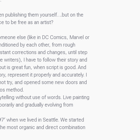
ven publishing them yourself….but on the
e to be free as an artist?
someone else (like in DC Comics, Marvel or
onditioned by each other, from rough
stant corrections and changes, until step
 writers), I have to follow their story and
but is great fun, when script is good. And
ry, represent it properly and accurately. I
d not try, and opened some new doors and
aos method.
ytelling without use of words. Live painting
orarily and gradually evolving from
7′ when we lived in Seattle. We started
 the most organic and direct combination