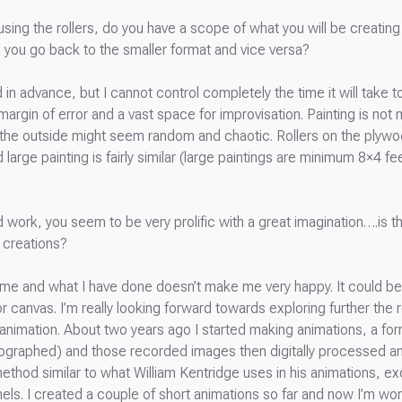
 using the rollers, do you have a scope of what you will be creati
n you go back to the smaller format and vice versa?
n advance, but I cannot control completely the time it will take to
rgin of error and a vast space for improvisation. Painting is not m
 the outside might seem random and chaotic. Rollers on the plyw
d large painting is fairly similar (large paintings are minimum 8×4 f
 work, you seem to be very prolific with a great imagination….is th
 creations?
d me and what I have done doesn’t make me very happy. It could be 
 canvas. I’m really looking forward towards exploring further the 
d animation. About two years ago I started making animations, a f
graphed) and those recorded images then digitally processed and 
method similar to what William Kentridge uses in his animations, 
nels. I created a couple of short animations so far and now I’m wo