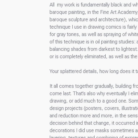
All my work is fundamentally black and whit
baroque painting, in the Fine Art Academy, 
baroque sculpture and architecture), which
technique I use in drawing comics is fairly
for gray tones, as well as spraying of whit
of this technique is in oil painting studie
balancing shades from darkest to lightest.
or is completely eliminated, as well as the 
Your splattered details, how long does it t
It all comes together gradually, building 
come last. That’s also why eventually I el
drawing, or add much to a good one. Some
design projects (posters, covers, illustrat
and reduction more and more, in the sense
decision behind that change, it occurred i
decorations I did use masks sometimes and o
layering, textures and combining of expre