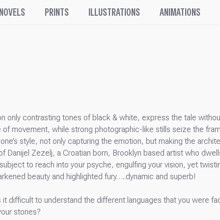
 NOVELS
PRINTS
ILLUSTRATIONS
ANIMATIONS
g on only contrasting tones of black & white, express the tale wit
 of movement, while strong photographic-like stills seize the fra
to one’s style, not only capturing the emotion, but making the arch
of Danijel Zezelj, a Croatian born, Brooklyn based artist who dwell
subject to reach into your psyche, engulfing your vision, yet twis
f darkened beauty and highlighted fury…..dynamic and superb!
s it difficult to understand the different languages that you were 
your stories?