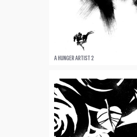
A HUNGER ARTIST 2