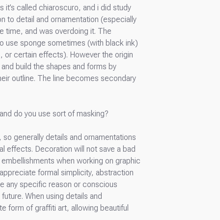
 it’s called chiaroscuro, and i did study
ion to detail and ornamentation (especially
he time, and was overdoing it. The
 also use sponge sometimes (with black ink)
, or certain effects). However the origin
a) and build the shapes and forms by
their outline. The line becomes secondary
g, and do you use sort of masking?
, so generally details and ornamentations
l effects. Decoration will not save a bad
ic embellishments when working on graphic
 appreciate formal simplicity, abstraction
ee any specific reason or conscious
e future. When using details and
form of graffiti art, allowing beautiful
.