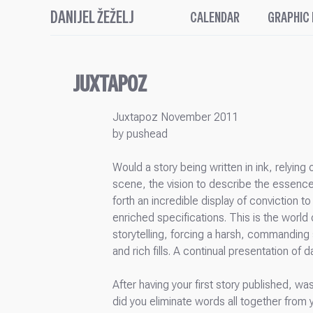
DANIJEL ŽEŽELJ
CALENDAR
GRAPHIC
JUXTAPOZ
Juxtapoz November 2011
by pushead
Would a story being written in ink, relyin
scene, the vision to describe the essence
forth an incredible display of conviction 
enriched specifications. This is the world 
storytelling, forcing a harsh, commanding 
and rich fills. A continual presentation o
After having your first story published, wa
did you eliminate words all together from 