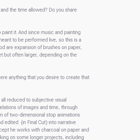
ng and the time allowed? Do you share
 paint it. And since music and painting
eant to be performed live, so this is a
ood are expansion of brushes on paper,
eet but often larger, depending on the
ere anything that you desire to create that
all reduced to subjective visual
relations of images and time, through
orm of two-dimensional stop animations
edited (in Final Cut) into narrative
except he works with charcoal on paper and
rking on some longer projects, including