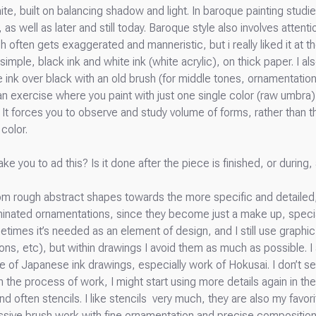
e, built on balancing shadow and light. In baroque painting studies
as well as later and still today. Baroque style also involves attent
 often gets exaggerated and manneristic, but i really liked it at t
 simple, black ink and white ink (white acrylic), on thick paper. I
e ink over black with an old brush (for middle tones, ornamentation
s: an exercise where you paint with just one single color (raw umbr
 It forces you to observe and study volume of forms, rather than 
color.
ake you to ad this? Is it done after the piece is finished, or durin
from rough abstract shapes towards the more specific and detailed
iminated ornamentations, since they become just a make up, specia
times it’s needed as an element of design, and I still use graph
ions, etc), but within drawings I avoid them as much as possible. I
 of Japanese ink drawings, especially work of Hokusai. I don’t s
n the process of work, I might start using more details again in th
ften stencils. I like stencils very much, they are also my favorite 
ssive brush work with fine ornamentation and precise composition