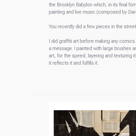
the Brooklyn Babylon which, in its final f
painting and live music (composed by Da
You recently did a few pieces in the street
I did graffiti art before making any comic
a message. I painted with large brushes and 
art, for the speed, layering and texturing i
it reflects it and fulfills it.