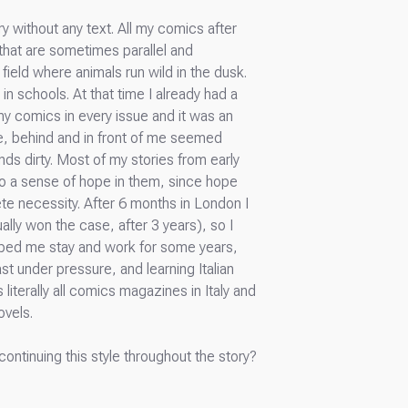
ry without any text. All my comics after
that are sometimes parallel and
ield where animals run wild in the dusk.
in schools. At that time I already had a
 my comics in every issue and it was an
lse, behind and in front of me seemed
nds dirty. Most of my stories from early
lso a sense of hope in them, since hope
te necessity. After 6 months in London I
ally won the case, after 3 years), so I
lped me stay and work for some years,
st under pressure, and learning Italian
 literally all comics magazines in Italy and
ovels.
continuing this style throughout the story?