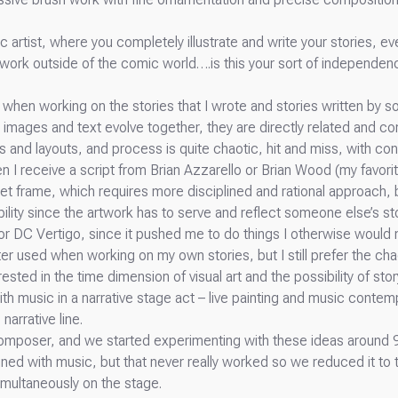
c artist, where you completely illustrate and write your stories, e
 work outside of the comic world….is this your sort of independenc
s when working on the stories that I wrote and stories written by 
 images and text evolve together, they are directly related and c
and layouts, and process is quite chaotic, hit and miss, with con
n I receive a script from Brian Azzarello or Brian Wood (my favorite
-set frame, which requires more disciplined and rational approach, 
bility since the artwork has to serve and reflect someone else’s sto
or DC Vertigo, since it pushed me to do things I otherwise woul
r used when working on my own stories, but I still prefer the ch
ested in the time dimension of visual art and the possibility of stor
th music in a narrative stage act – live painting and music contemp
narrative line.
composer, and we started experimenting with these ideas around 9
ined with music, but that never really worked so we reduced it to
simultaneously on the stage.