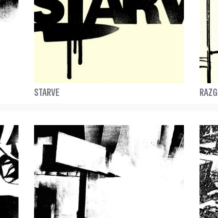
STARVE
RAZG