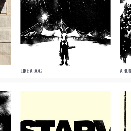
LIKE A DOG
A HUN