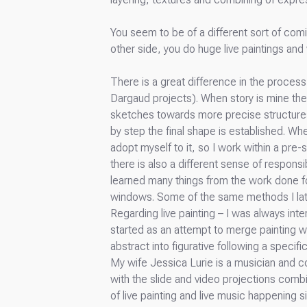
You seem to be of a different sort of comi
other side, you do huge live paintings and
There is a great difference in the proces
Dargaud projects). When story is mine the
sketches towards more precise structures 
by step the final shape is established. Whe
adopt myself to it, so I work within a pre
there is also a different sense of responsi
learned many things from the work done f
windows. Some of the same methods I late
Regarding live painting – I was always inter
started as an attempt to merge painting wi
abstract into figurative following a specific 
My wife Jessica Lurie is a musician and 
with the slide and video projections comb
of live painting and live music happening 