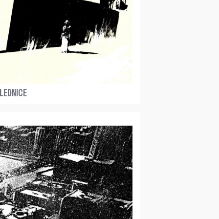
LEDNICE