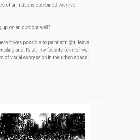
tes of animations combined with live
ng up on an outdoor wall?
e it was possible to paint at night, leave
iling and it’s still my favorite form of wall
form of visual expression in the urban space,