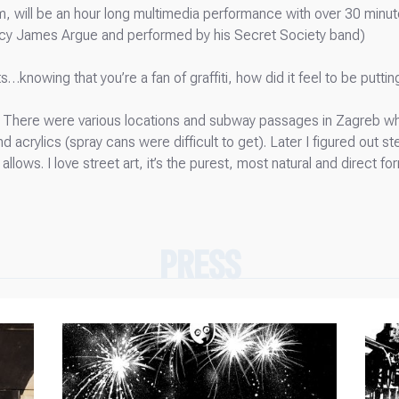
orm, will be an hour long multimedia performance with over 30 minu
rcy James Argue and performed by his Secret Society band)
s…knowing that you’re a fan of graffiti, how did it feel to be putti
s. There were various locations and subway passages in Zagreb wher
acrylics (spray cans were difficult to get). Later I figured out stenc
t allows. I love street art, it’s the purest, most natural and direct 
PRESS