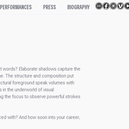
PERFORMANCES
PRESS
BIOGRAPHY
hout words? Elaborate shadows capture the
me. The structure and composition put
itectural foreground speak volumes with
s in the underworld of visual
ting the focus to observe powerful strokes
faced with? And how soon into your career,