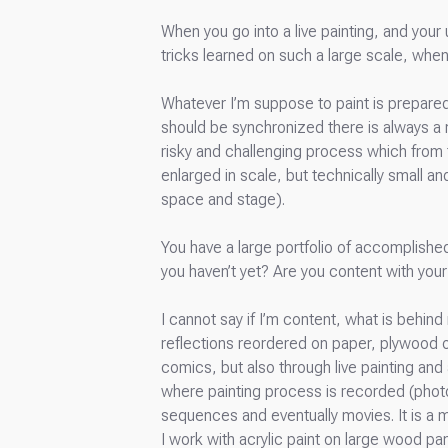
When you go into a live painting, and your
tricks learned on such a large scale, whe
Whatever I’m suppose to paint is prepared i
should be synchronized there is always a ma
risky and challenging process which from
enlarged in scale, but technically small an
space and stage).
You have a large portfolio of accomplished
you haven’t yet? Are you content with your
I cannot say if I’m content, what is behin
reflections reordered on paper, plywood or
comics, but also through live painting an
where painting process is recorded (photo
sequences and eventually movies. It is a 
I work with acrylic paint on large wood pa