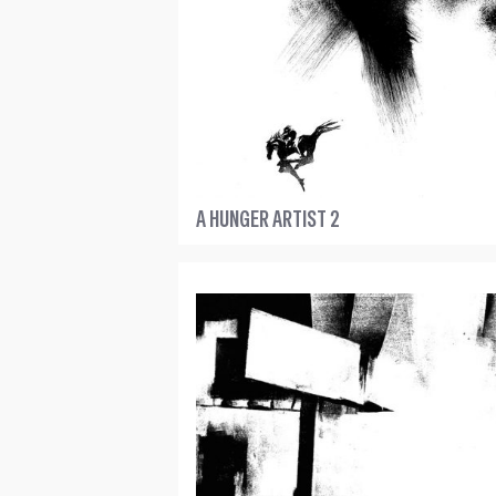
A HUNGER ARTIST 2