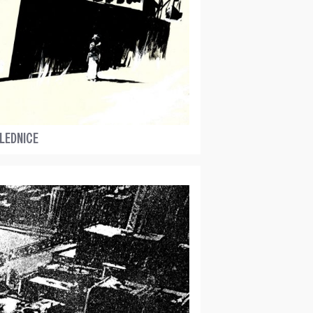
LEDNICE