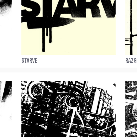
STARVE
RAZG