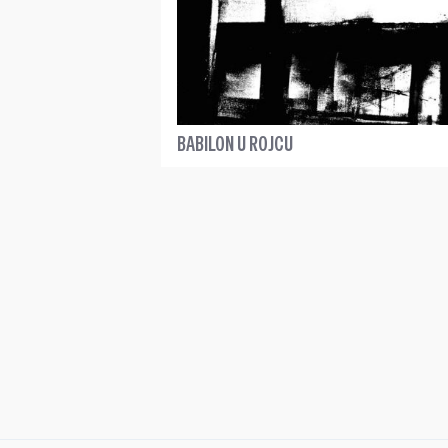
BABILON U ROJCU