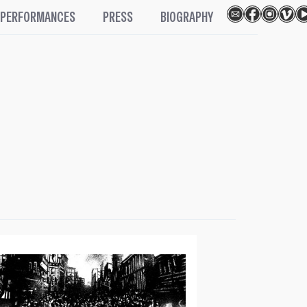
PERFORMANCES
PRESS
BIOGRAPHY