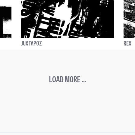
JUXTAPOZ
REX
LOAD MORE ...