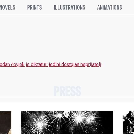
 NOVELS
PRINTS
ILLUSTRATIONS
ANIMATIONS
odan čovjek je diktaturi jedini dostojan neprijatelj
PRESS