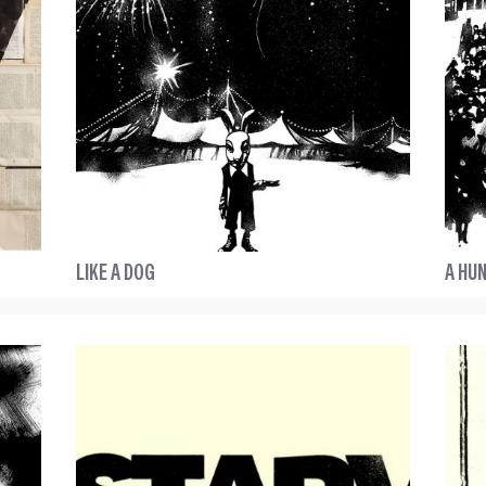
LIKE A DOG
A HUN