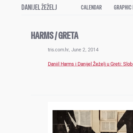
DANIJEL ŽEŽELJ
CALENDAR
GRAPHIC
HARMS / GRETA
tris.com.hr, June 2, 2014
Daniil Harms i Danijel Žeželj u Greti: Slob