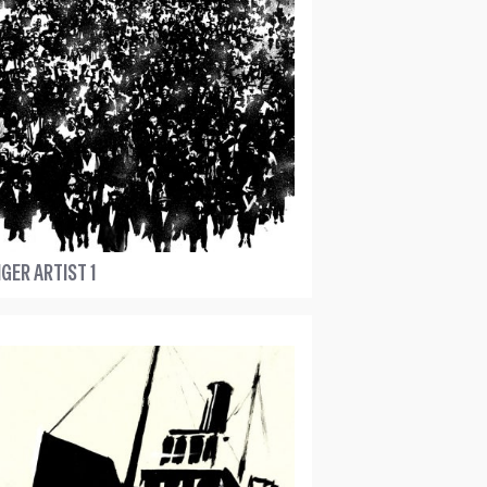
GER ARTIST 1