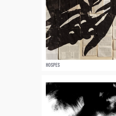
HOSPES