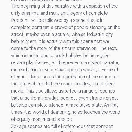
The beginning of this narrative with a depiction of the
unity of animal and man, an allegory of complete
freedom, will be followed by a scene that is in
complete contrast: a crowd of people standing on the
street, maybe even a square, with an industrial city
behind them. It is actually with this scene that we
come to the story of the artist in starvation. The text,
which is not in comic book bubbles but in regular
rectangular frames, as if represents a distant narrator,
more of an inner voice than spoken words, a voice of
silence. This ensures the domination of the image, or
the atmosphere that the image creates, like a silent
movie. This also allows us to feel a range of sounds
that arise from individual scenes, even strong noises,
but also complete silence, a meditative state. As if at
times, the world of deafening noise touches the world
of equally monumental silence.
Žeželj’s scenes are full of references that connect