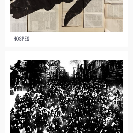
HOSPES