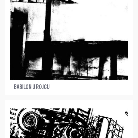
BABILON U ROJCU