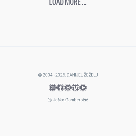
LOAD MORE ...
© 2004.-2026. DANIJEL ŽEŽELJ
ⓓ
Joško Gamberožić