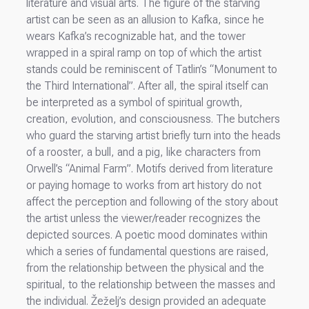
literature and visual arts. The figure of the starving
artist can be seen as an allusion to Kafka, since he
wears Kafka’s recognizable hat, and the tower
wrapped in a spiral ramp on top of which the artist
stands could be reminiscent of Tatlin’s “Monument to
the Third International”. After all, the spiral itself can
be interpreted as a symbol of spiritual growth,
creation, evolution, and consciousness. The butchers
who guard the starving artist briefly turn into the heads
of a rooster, a bull, and a pig, like characters from
Orwell’s “Animal Farm”. Motifs derived from literature
or paying homage to works from art history do not
affect the perception and following of the story about
the artist unless the viewer/reader recognizes the
depicted sources. A poetic mood dominates within
which a series of fundamental questions are raised,
from the relationship between the physical and the
spiritual, to the relationship between the masses and
the individual. Žeželj’s design provided an adequate