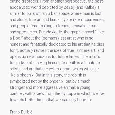
eating disorders. From another perspective, the post-
apocalyptic world depicted by Žeželj (and Kafka) is
similar to our own: an urban space where man is lost
and alone, true art and humanity are rare occurrences,
and people tend to cling to trends, sensationalism,
and spectacles. Paradoxically, the graphic novel “Like
a Dog,” about the (perhaps) last artist who is so
honest and fanatically dedicated to his art that he dies
for it, actually revives the idea of true, sincere art, and
opens up new horizons for future times. The artist’s
tragic fate of starving himself to death is a tribute to
artists and art that are yet to come, which will arise
like a phoenix. But in this story, the rebirth is
symbolized not by the phoenix, but by a much
stronger and more aggressive animal: a young
panther, with a view from the dystopia in which we live
towards better times that we can only hope for.
Frano Dulibić