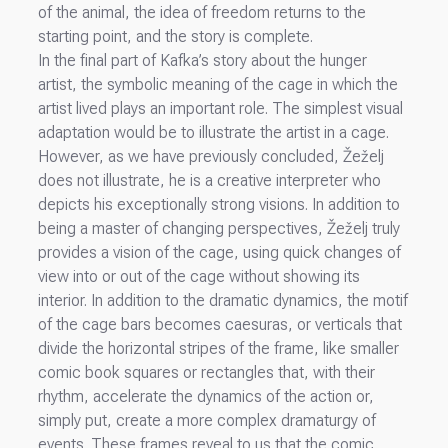
of the animal, the idea of freedom returns to the
starting point, and the story is complete.
In the final part of Kafka’s story about the hunger
artist, the symbolic meaning of the cage in which the
artist lived plays an important role. The simplest visual
adaptation would be to illustrate the artist in a cage.
However, as we have previously concluded, Žeželj
does not illustrate, he is a creative interpreter who
depicts his exceptionally strong visions. In addition to
being a master of changing perspectives, Žeželj truly
provides a vision of the cage, using quick changes of
view into or out of the cage without showing its
interior. In addition to the dramatic dynamics, the motif
of the cage bars becomes caesuras, or verticals that
divide the horizontal stripes of the frame, like smaller
comic book squares or rectangles that, with their
rhythm, accelerate the dynamics of the action or,
simply put, create a more complex dramaturgy of
events. These frames reveal to us that the comic