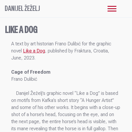
DANIJEL ŽEŽELJ
LIKE A DOG
A text by art historian Frano Dulibić for the graphic
novel
Like a Dog
, published by Fraktura, Croatia,
June, 2023.
Cage of Freedom
Frano Dulibić
Danijel Žeželj’s graphic novel “Like a Dog” is based
on motifs from Kafka’s short story “A Hunger Artist”
and some of his other works. It begins with a close-up
shot of a horse’s head, focusing on the eye, and on
the next page, the entire horse’s head is visible, with
its mane revealing that the horse is in full gallop. Then