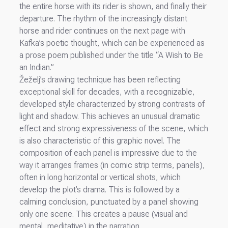
the entire horse with its rider is shown, and finally their
departure. The rhythm of the increasingly distant
horse and rider continues on the next page with
Kafka’s poetic thought, which can be experienced as
a prose poem published under the title “A Wish to Be
an Indian.”
Žeželj’s drawing technique has been reflecting
exceptional skill for decades, with a recognizable,
developed style characterized by strong contrasts of
light and shadow. This achieves an unusual dramatic
effect and strong expressiveness of the scene, which
is also characteristic of this graphic novel. The
composition of each panel is impressive due to the
way it arranges frames (in comic strip terms, panels),
often in long horizontal or vertical shots, which
develop the plot’s drama. This is followed by a
calming conclusion, punctuated by a panel showing
only one scene. This creates a pause (visual and
mental, meditative) in the narration.