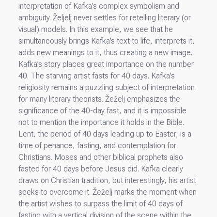
interpretation of Kafka’s complex symbolism and
ambiguity. Željelj never settles for retelling literary (or
visual) models. In this example, we see that he
simultaneously brings Kafka’s text to life, interprets it,
adds new meanings to it, thus creating a new image.
Kafka’s story places great importance on the number
40. The starving artist fasts for 40 days. Kafka’s
religiosity remains a puzzling subject of interpretation
for many literary theorists. Žeželj emphasizes the
significance of the 40-day fast, and it is impossible
not to mention the importance it holds in the Bible.
Lent, the period of 40 days leading up to Easter, is a
time of penance, fasting, and contemplation for
Christians. Moses and other biblical prophets also
fasted for 40 days before Jesus did. Kafka clearly
draws on Christian tradition, but interestingly, his artist
seeks to overcome it. Žeželj marks the moment when
the artist wishes to surpass the limit of 40 days of
fasting with a vertical division of the scene within the