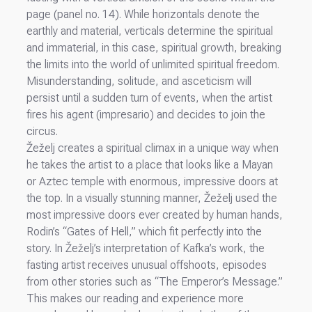
page (panel no. 14). While horizontals denote the
earthly and material, verticals determine the spiritual
and immaterial, in this case, spiritual growth, breaking
the limits into the world of unlimited spiritual freedom.
Misunderstanding, solitude, and asceticism will
persist until a sudden turn of events, when the artist
fires his agent (impresario) and decides to join the
circus.
Žeželj creates a spiritual climax in a unique way when
he takes the artist to a place that looks like a Mayan
or Aztec temple with enormous, impressive doors at
the top. In a visually stunning manner, Žeželj used the
most impressive doors ever created by human hands,
Rodin’s “Gates of Hell,” which fit perfectly into the
story. In Žeželj’s interpretation of Kafka’s work, the
fasting artist receives unusual offshoots, episodes
from other stories such as “The Emperor’s Message.”
This makes our reading and experience more