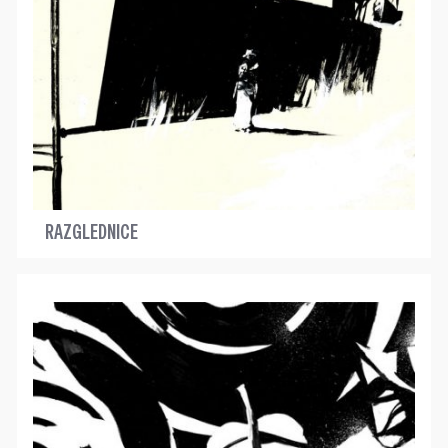
RAZGLEDNICE