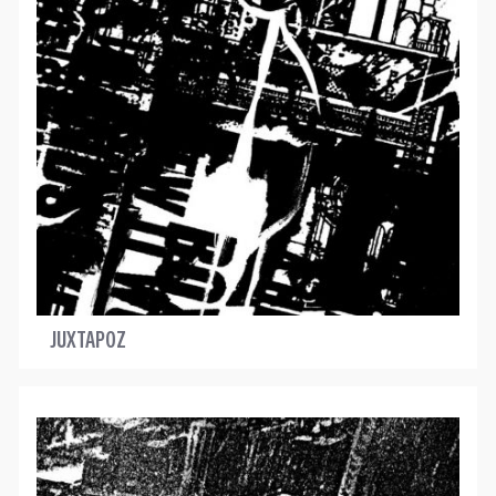
JUXTAPOZ