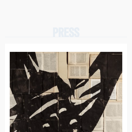
PRESS