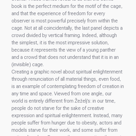
book is the perfect medium for the motif of the cage,
and that the experience of freedom for every
observer is most powerful precisely from within the
cage. Not at all coincidentally, the last panel depicts a
crowd divided by vertical framing. Indeed, although
the simplest, it is the most impressive solution,
because it represents the view of a young panther
and a crowd that does not understand that it is in an
(invisible) cage.
Creating a graphic novel about spiritual enlightenment
through renunciation of all material things, even food,
is an example of contemplating freedom of creation in
any time and space. Viewed from one angle, our
world is entirely different from Žeželj’s: in our time,
people do not starve for the sake of creative
expression and spiritual enlightenment. Instead, many
people suffer from hunger due to obesity, actors and
models starve for their work, and some suffer from