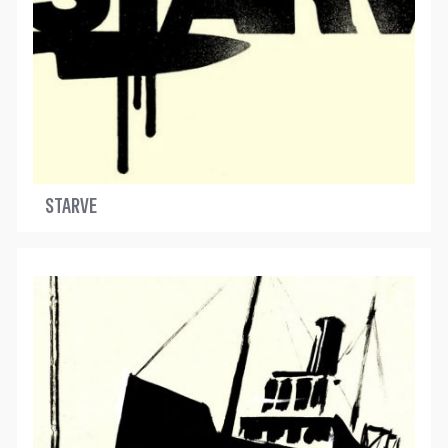
STARVE