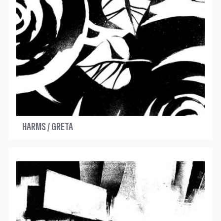
HARMS / GRETA