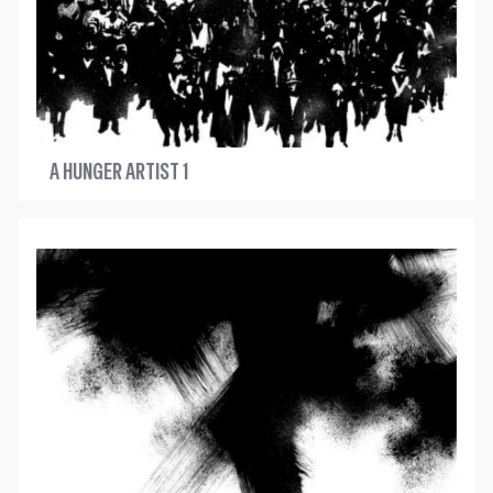
A HUNGER ARTIST 1