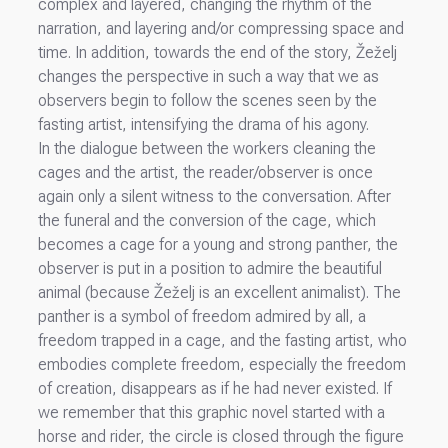
complex and layered, changing the rhythm of the
narration, and layering and/or compressing space and
time. In addition, towards the end of the story, Žeželj
changes the perspective in such a way that we as
observers begin to follow the scenes seen by the
fasting artist, intensifying the drama of his agony.
In the dialogue between the workers cleaning the
cages and the artist, the reader/observer is once
again only a silent witness to the conversation. After
the funeral and the conversion of the cage, which
becomes a cage for a young and strong panther, the
observer is put in a position to admire the beautiful
animal (because Žeželj is an excellent animalist). The
panther is a symbol of freedom admired by all, a
freedom trapped in a cage, and the fasting artist, who
embodies complete freedom, especially the freedom
of creation, disappears as if he had never existed. If
we remember that this graphic novel started with a
horse and rider, the circle is closed through the figure