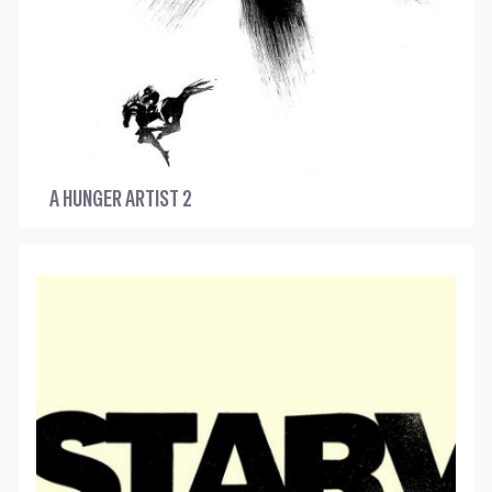
A HUNGER ARTIST 2