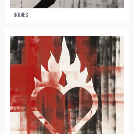
BODIES