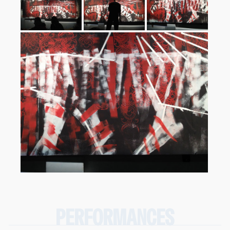
PERFORMANCES