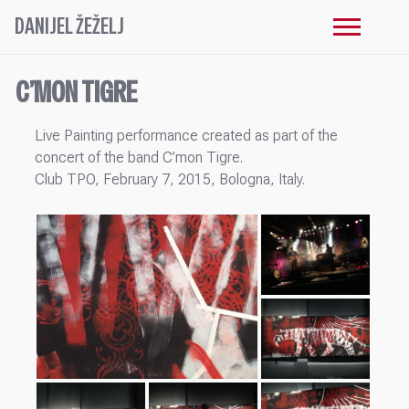
DANIJEL ŽEŽELJ
C’MON TIGRE
Live Painting performance created as part of the
concert of the band C’mon Tigre.
Club TPO, February 7, 2015, Bologna, Italy.