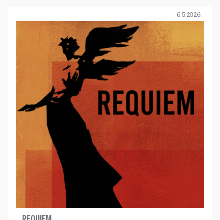
6.5.2026.
REQUIEM