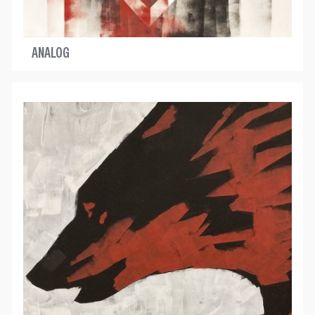
ANALOG