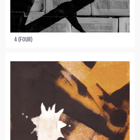
4 (FOUR)