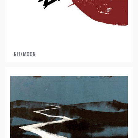
RED MOON