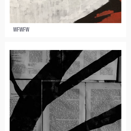
WFWFW