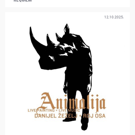
12.10.2025.