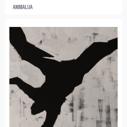
ANIMALIJA