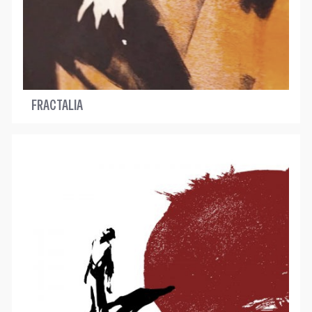
FRACTALIA