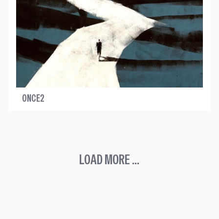
ONCE2
LOAD MORE ...