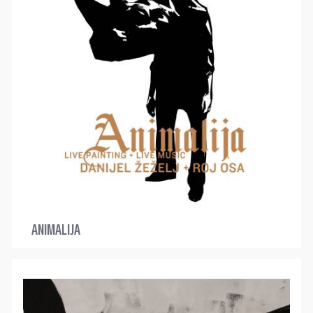
ANIMALIJA