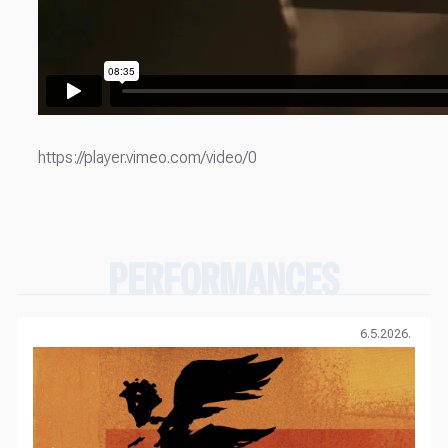
https://player.vimeo.com/video/0
PERFORMANCES
6.5.2026.