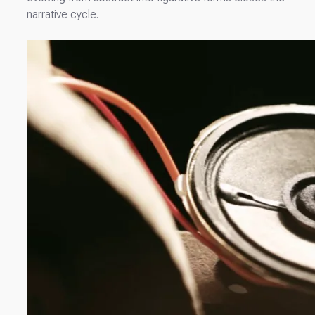
narrative cycle.