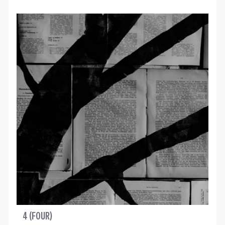
4 (FOUR)