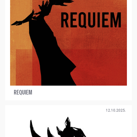
REQUIEM
12.10.2025.