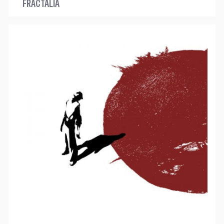
FRACTALIA