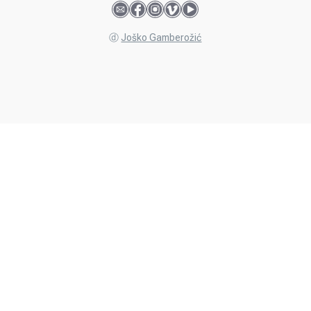
ⓓ
Joško Gamberožić