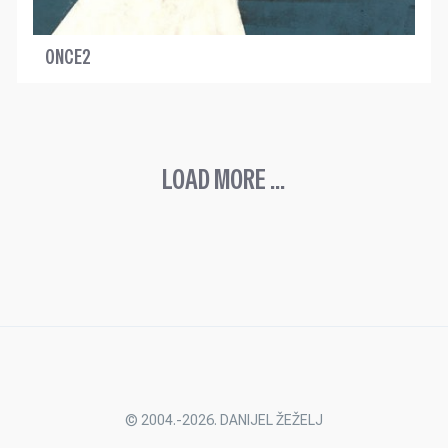
ONCE2
LOAD MORE ...
© 2004.-2026. DANIJEL ŽEŽELJ