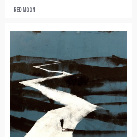
RED MOON