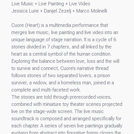
Live Music + Live Painting + Live Video
Jessica Lurie + Danijel Zezelj + Marco Molinelli
Cuore (Heart) is a multimedia performance that
merges live music, live painting and live video into an
unique language of stage narration. It is a cycle of 6
stories divided in 7 chapters, and all linked by the
heart as a central symbol of the human condition.
Exploring the balance between love, loss and the will
to survive and connect, Cuore’s narrative thread
follows stories of two separated lovers, a prison
surviver, a widow, and a homeless man, joined in a
complete and multi-faceted work.
The stories are told through prerecorded voices,
combined with miniature toy theater scenes projected
live on the stage-wide screen. The live music
soundtrack is composed and arranged specifically for
each chapter. A series of seven live paintings gradually
evolving from abstract into figurative forms closes the