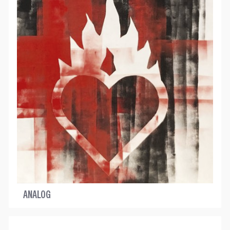
ANALOG