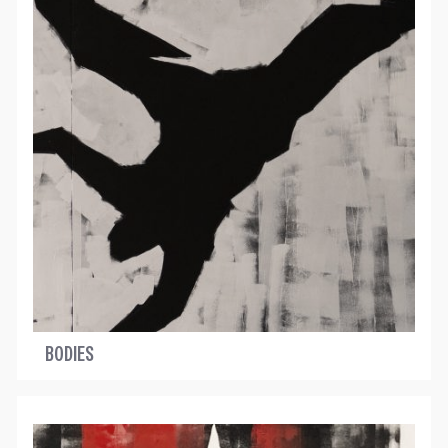
BODIES