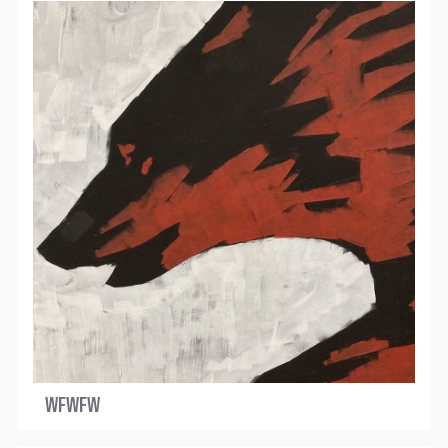
WFWFW