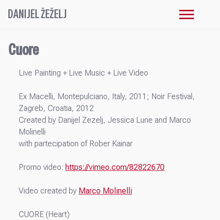
DANIJEL ŽEŽELJ
Cuore
Live Painting + Live Music + Live Video
Ex Macelli, Montepulciano, Italy, 2011; Noir Festival,
Zagreb, Croatia, 2012
Created by Danijel Zezelj, Jessica Lurie and Marco
Molinelli
with partecipation of Rober Kainar
Promo video:
https://vimeo.com/82822670
Video created by
Marco Molinelli
CUORE (Heart)