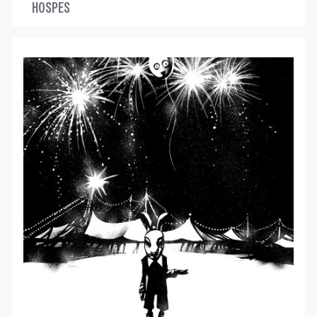
HOSPES