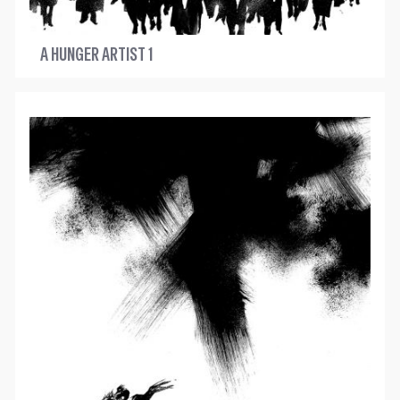
A HUNGER ARTIST 1