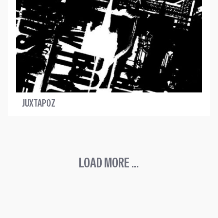
JUXTAPOZ
LOAD MORE ...