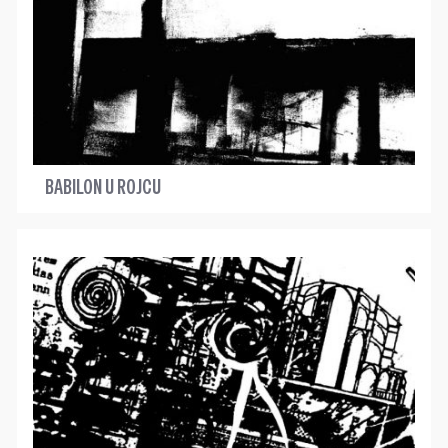
BABILON U ROJCU