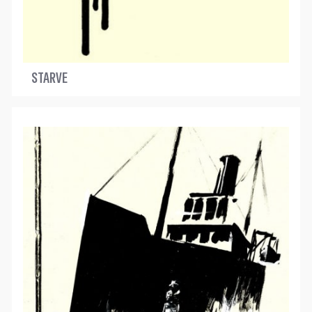
STARVE