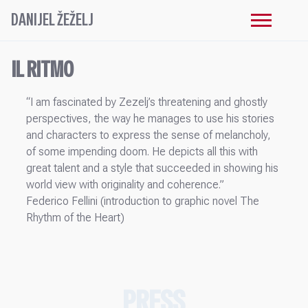
DANIJEL ŽEŽELJ
IL RITMO
“I am fascinated by Zezelj’s threatening and ghostly
perspectives, the way he manages to use his stories
and characters to express the sense of melancholy,
of some impending doom. He depicts all this with
great talent and a style that succeeded in showing his
world view with originality and coherence.”
Federico Fellini (introduction to graphic novel The
Rhythm of the Heart)
PRESS