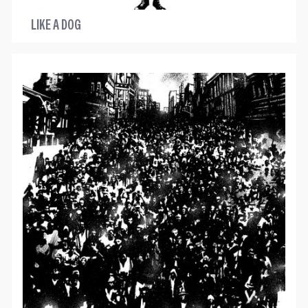
LIKE A DOG