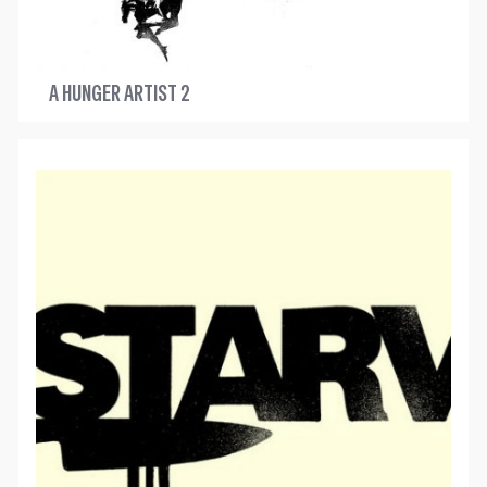
A HUNGER ARTIST 2