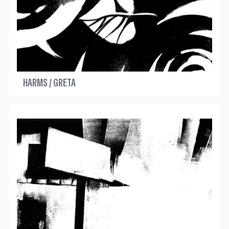
HARMS / GRETA