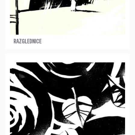
RAZGLEDNICE